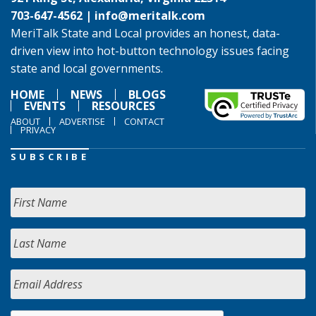
703-647-4562 |
info@meritalk.com
MeriTalk State and Local provides an honest, data-
driven view into hot-button technology issues facing
state and local governments.
HOME
NEWS
BLOGS
EVENTS
RESOURCES
ABOUT
ADVERTISE
CONTACT
PRIVACY
SUBSCRIBE