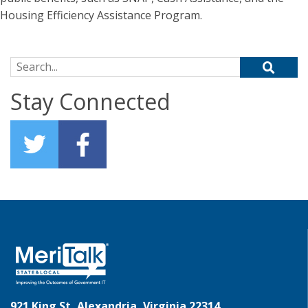
Housing Efficiency Assistance Program.
Search for:
Stay Connected
921 King St, Alexandria, Virginia 22314