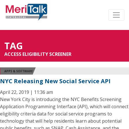
TAG
ACCESS ELIGIBILITY SCREENER
APPS & SOFTWARE
NYC Releasing New Social Service API
April 22, 2019 | 11:36 am
New York City is introducing the NYC Benefits Screening
Application Programming Interface (API), which will connect
eligibility criteria data for social service programs to
technology that will help residents learn about potential
public benefits, such as SNAP, Cash Assistance, and the