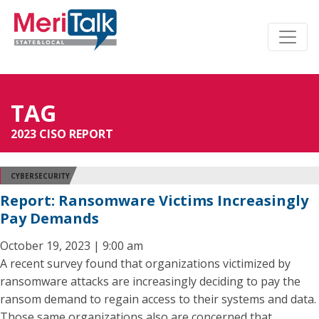
TAG
2023 CISO REPORT
CYBERSECURITY
Report: Ransomware Victims Increasingly
Pay Demands
October 19, 2023 | 9:00 am
A recent survey found that organizations victimized by
ransomware attacks are increasingly deciding to pay the
ransom demand to regain access to their systems and data.
Those same organizations also are concerned that