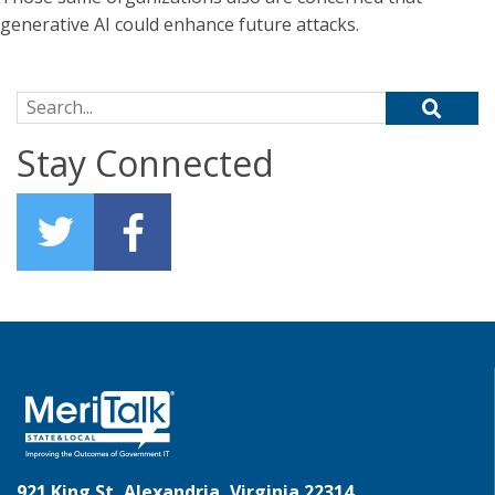
generative AI could enhance future attacks.
Search for:
Stay Connected
921 King St, Alexandria, Virginia 22314