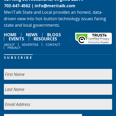
703-647-4562 |
info@meritalk.com
MeriTalk State and Local provides an honest, data-
driven view into hot-button technology issues facing
state and local governments.
HOME
NEWS
BLOGS
EVENTS
RESOURCES
ABOUT
ADVERTISE
CONTACT
PRIVACY
SUBSCRIBE