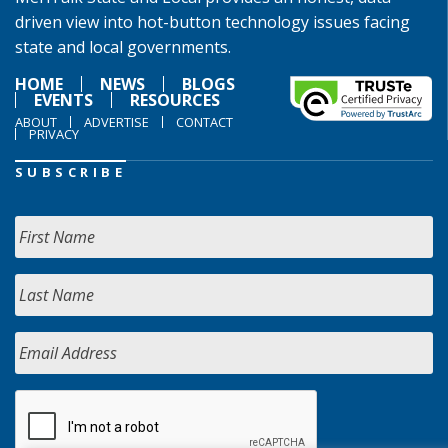
driven view into hot-button technology issues facing
state and local governments.
HOME
NEWS
BLOGS
EVENTS
RESOURCES
ABOUT
ADVERTISE
CONTACT
PRIVACY
SUBSCRIBE