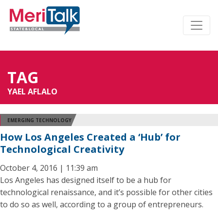
TAG
YAEL AFLALO
EMERGING TECHNOLOGY
How Los Angeles Created a ‘Hub’ for
Technological Creativity
October 4, 2016 | 11:39 am
Los Angeles has designed itself to be a hub for
technological renaissance, and it’s possible for other cities
to do so as well, according to a group of entrepreneurs.