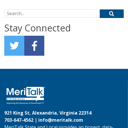
Search for:
Stay Connected
921 King St, Alexandria, Virginia 22314
703-647-4562 |
info@meritalk.com
MeriTalk State and Local provides an honest, data-