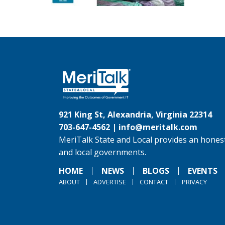
921 King St, Alexandria, Virginia 22314
703-647-4562 |
info@meritalk.com
MeriTalk State and Local provides an honest
and local governments.
HOME
NEWS
BLOGS
EVENTS
ABOUT
ADVERTISE
CONTACT
PRIVACY