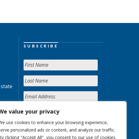
SUBSCRIBE
 state
We value your privacy
We use cookies to enhance your browsing experience,
serve personalized ads or content, and analyze our traffic.
By clicking "Accept All", you consent to our use of cookies.