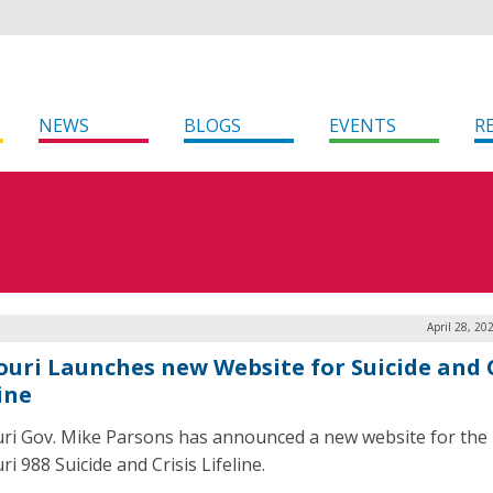
NEWS
BLOGS
EVENTS
R
April 28, 20
ouri Launches new Website for Suicide and C
ine
ri Gov. Mike Parsons has announced a new website for the
i 988 Suicide and Crisis Lifeline.