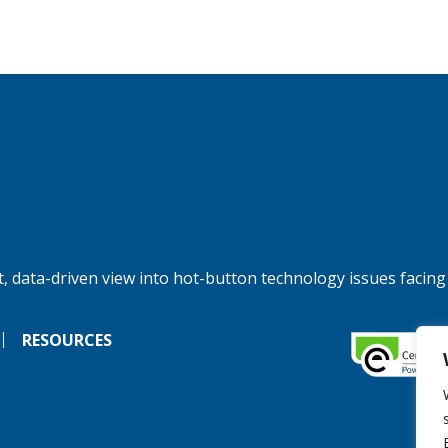
, data-driven view into hot-button technology issues facing
RESOURCES