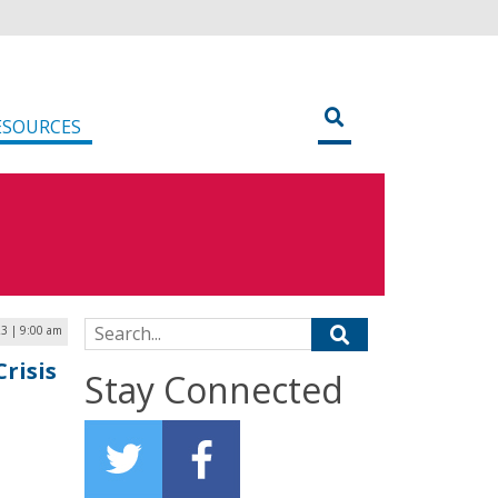
ESOURCES
Search for:
23 | 9:00 am
risis
Stay Connected