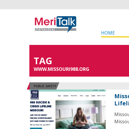
HOME
TAG
WWW.MISSOURI988.ORG
PUBLIC SAFETY
Miss
Lifel
Missou
Missour