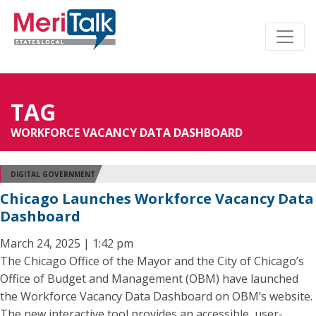
TAG
WORKFORCE VACANCY DATA DASHBOARD
DIGITAL GOVERNMENT
Chicago Launches Workforce Vacancy Data
Dashboard
March 24, 2025 | 1:42 pm
The Chicago Office of the Mayor and the City of Chicago’s
Office of Budget and Management (OBM) have launched
the Workforce Vacancy Data Dashboard on OBM’s website.
The new interactive tool provides an accessible, user-