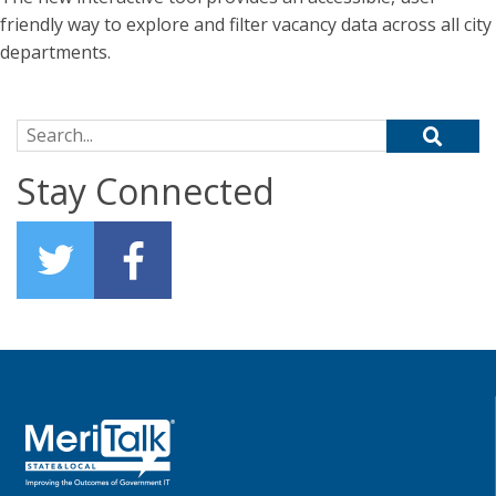
friendly way to explore and filter vacancy data across all city
departments.
Search for:
Stay Connected