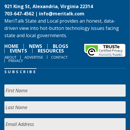
921 King St, Alexandria, Virginia 22314
703-647-4562 |
info@meritalk.com
MeriTalk State and Local provides an honest, data-
driven view into hot-button technology issues facing
state and local governments.
HOME
NEWS
BLOGS
EVENTS
RESOURCES
ABOUT
ADVERTISE
CONTACT
PRIVACY
SUBSCRIBE