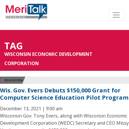
TAG
WISCONSIN ECONOMIC DEVELOPMENT
CORPORATION
EDUCATION
Wis. Gov. Evers Debuts $150,000 Grant for
Computer Science Education Pilot Program
December 13, 2021 | 9:00 am
Wisconsin Gov. Tony Evers, along with Wisconsin Economic
Development Corporation (WEDC) Secretary and CEO Missy