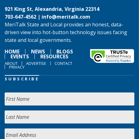
921 King St, Alexandria, Virginia 22314
703-647-4562 |
info@meritalk.com
MeriTalk State and Local provides an honest, data-
driven view into hot-button technology issues facing
state and local governments.
HOME
NEWS
BLOGS
EVENTS
RESOURCES
ABOUT
ADVERTISE
CONTACT
PRIVACY
SUBSCRIBE