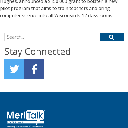
Hughes, announced a $150,000 grant to bolster a new
pilot program that aims to train teachers and bring
computer science into all Wisconsin K-12 classrooms.
Search for:
Stay Connected