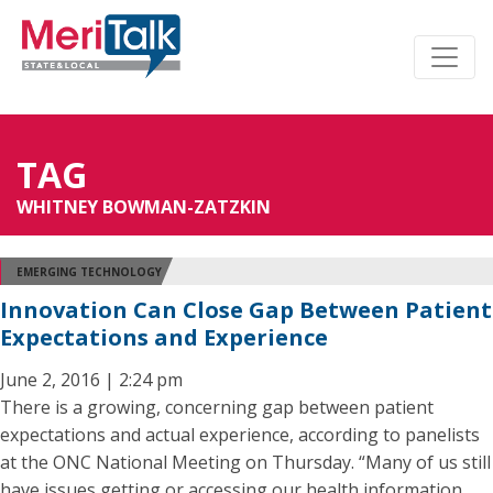
TAG
WHITNEY BOWMAN-ZATZKIN
EMERGING TECHNOLOGY
Innovation Can Close Gap Between Patient
Expectations and Experience
June 2, 2016 | 2:24 pm
There is a growing, concerning gap between patient
expectations and actual experience, according to panelists
at the ONC National Meeting on Thursday. “Many of us still
have issues getting or accessing our health information,