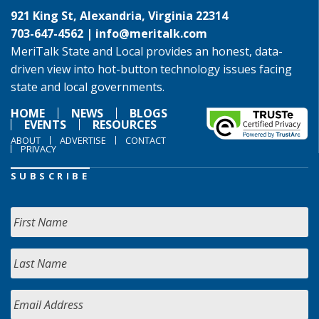
921 King St, Alexandria, Virginia 22314
703-647-4562 |
info@meritalk.com
MeriTalk State and Local provides an honest, data-
driven view into hot-button technology issues facing
state and local governments.
HOME
NEWS
BLOGS
EVENTS
RESOURCES
ABOUT
ADVERTISE
CONTACT
PRIVACY
SUBSCRIBE