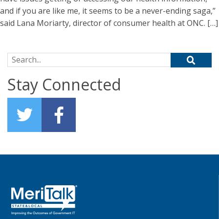
and if you are like me, it seems to be a never-ending saga,”
said Lana Moriarty, director of consumer health at ONC. […]
Search for:
Stay Connected