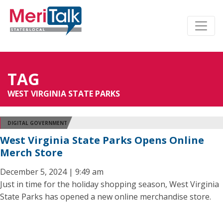
TAG
WEST VIRGINIA STATE PARKS
DIGITAL GOVERNMENT
West Virginia State Parks Opens Online
Merch Store
December 5, 2024 | 9:49 am
Just in time for the holiday shopping season, West Virginia
State Parks has opened a new online merchandise store.