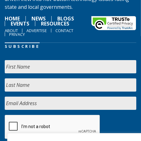
state and local governments.
HOME
NEWS
BLOGS
EVENTS
RESOURCES
ABOUT
ADVERTISE
CONTACT
PRIVACY
SUBSCRIBE