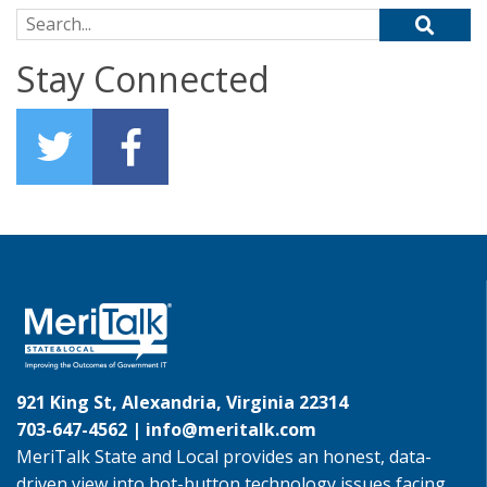
Search for:
Stay Connected
921 King St, Alexandria, Virginia 22314
703-647-4562 |
info@meritalk.com
MeriTalk State and Local provides an honest, data-
driven view into hot-button technology issues facing