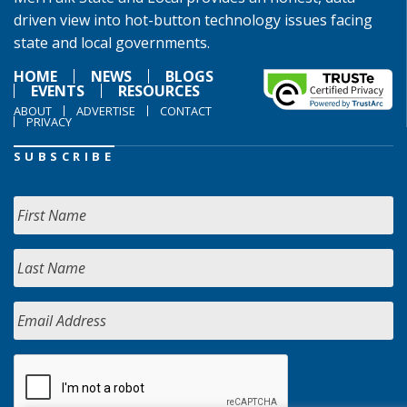
driven view into hot-button technology issues facing
state and local governments.
HOME
NEWS
BLOGS
EVENTS
RESOURCES
ABOUT
ADVERTISE
CONTACT
PRIVACY
SUBSCRIBE