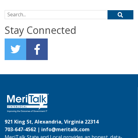
Search for:
Stay Connected
921 King St, Alexandria, Virginia 22314
703-647-4562 |
info@meritalk.com
MeriTalk State and Local provides an honest, data-