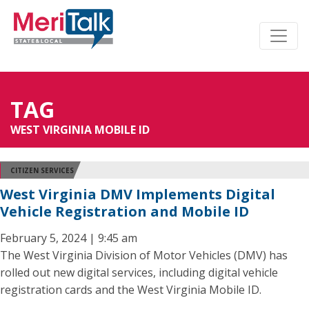
TAG
WEST VIRGINIA MOBILE ID
CITIZEN SERVICES
West Virginia DMV Implements Digital
Vehicle Registration and Mobile ID
February 5, 2024 | 9:45 am
The West Virginia Division of Motor Vehicles (DMV) has
rolled out new digital services, including digital vehicle
registration cards and the West Virginia Mobile ID.