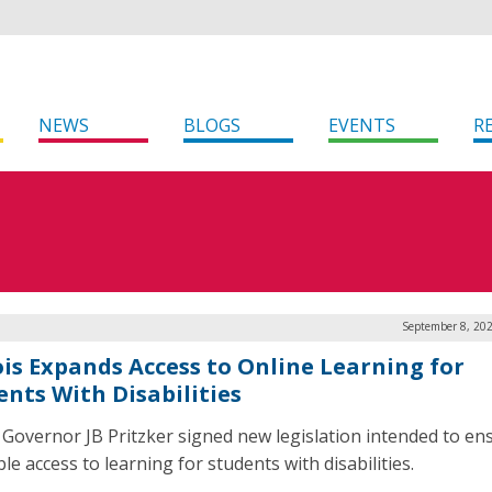
NEWS
BLOGS
EVENTS
R
September 8, 202
nois Expands Access to Online Learning for
ents With Disabilities
is Governor JB Pritzker signed new legislation intended to en
le access to learning for students with disabilities.