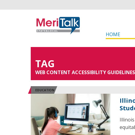
HOME
TAG
WEB CONTENT ACCESSIBILITY GUIDELINES
EDUCATION
Illi
Stud
Illino
equitab