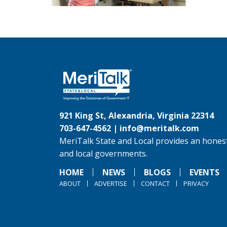
921 King St, Alexandria, Virginia 22314
703-647-4562 |
info@meritalk.com
MeriTalk State and Local provides an honest
and local governments.
HOME
NEWS
BLOGS
EVENTS
ABOUT
ADVERTISE
CONTACT
PRIVACY