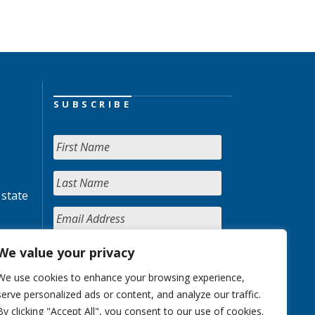
SUBSCRIBE
 state
We value your privacy
We use cookies to enhance your browsing experience,
serve personalized ads or content, and analyze our traffic.
By clicking "Accept All", you consent to our use of cookies.