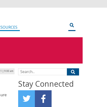
ESOURCES
Search for:
1 | 9:00 am
Stay Connected
sure