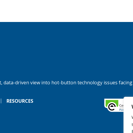
, data-driven view into hot-button technology issues facing
RESOURCES