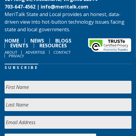
703-647-4562 |
info@meritalk.com
MeriTalk State and Local provides an honest, data-
driven view into hot-button technology issues facing
state and local governments.
HOME
NEWS
BLOGS
EVENTS
RESOURCES
ABOUT
ADVERTISE
CONTACT
PRIVACY
SUBSCRIBE