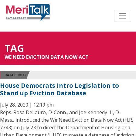
TAG
WE NEED EVICTION DATA NOW ACT
DATA CENTER
House Democrats Intro Legislation to
Stand up Eviction Database
July 28, 2020 | 12:19 pm
Reps. Rosa DeLauro, D-Conn., and Joe Kennedy III, D-
Mass., introduced the We Need Eviction Data Now Act (H.R.
7743) on July 23 to direct the Department of Housing and
Urban Development (HUD) to create a database of eviction