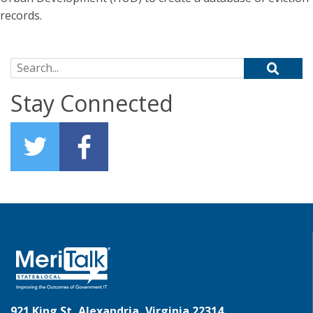
records.
Search for:
Stay Connected
921 King St, Alexandria, Virginia 22314