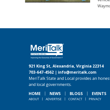
Waymo 
921 King St, Alexandria, Virginia 22314
703-647-4562 |
info@meritalk.com
MeriTalk State and Local provides an honest
and local governments.
HOME
NEWS
BLOGS
EVENTS
ABOUT
ADVERTISE
CONTACT
PRIVACY