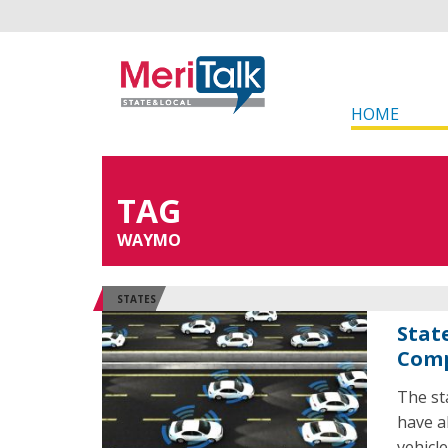
HOME
TAG
WAYMO
STATES
Stat
Comp
The st
have al
vehicl