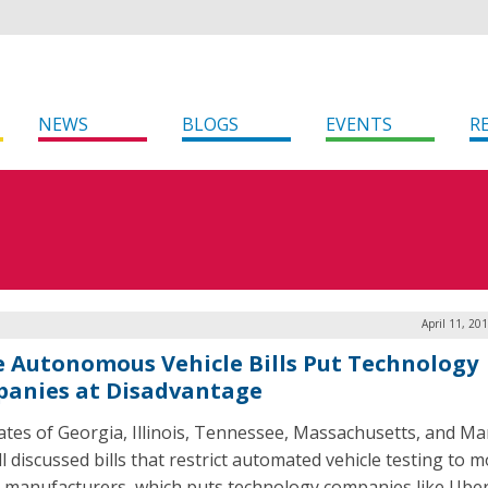
NEWS
BLOGS
EVENTS
R
April 11, 20
e Autonomous Vehicle Bills Put Technology
anies at Disadvantage
ates of Georgia, Illinois, Tennessee, Massachusetts, and Ma
l discussed bills that restrict automated vehicle testing to 
e manufacturers, which puts technology companies like Ube