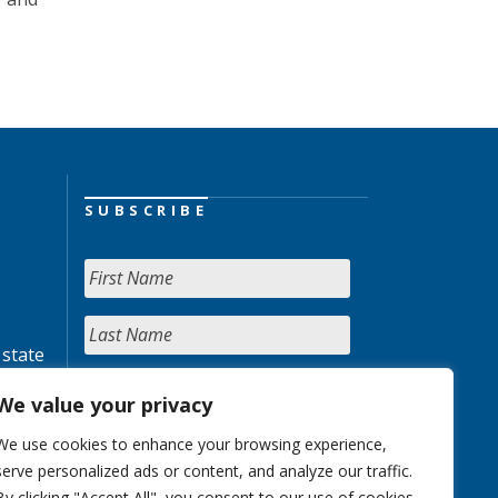
SUBSCRIBE
 state
We value your privacy
We use cookies to enhance your browsing experience,
serve personalized ads or content, and analyze our traffic.
By clicking "Accept All", you consent to our use of cookies.