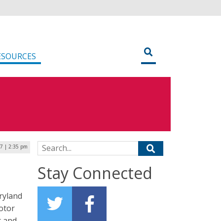
ESOURCES
Search for:
17 | 2:35 pm
Stay Connected
ryland
motor
r and