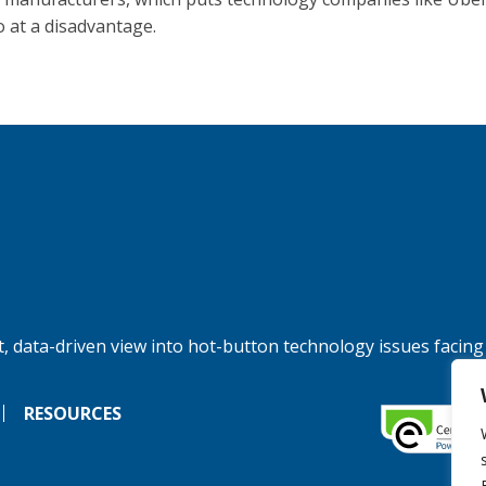
at a disadvantage.
, data-driven view into hot-button technology issues facing
RESOURCES