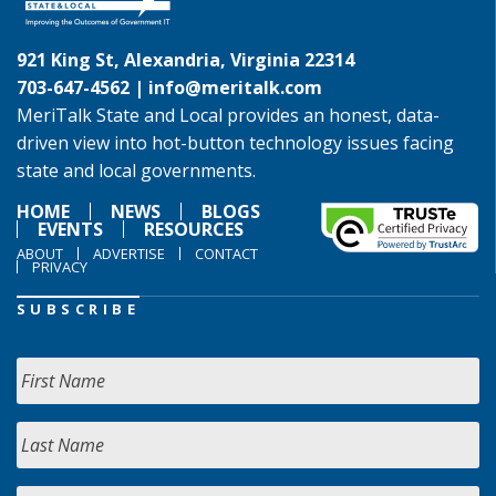
921 King St, Alexandria, Virginia 22314
703-647-4562 |
info@meritalk.com
MeriTalk State and Local provides an honest, data-
driven view into hot-button technology issues facing
state and local governments.
HOME
NEWS
BLOGS
EVENTS
RESOURCES
ABOUT
ADVERTISE
CONTACT
PRIVACY
SUBSCRIBE