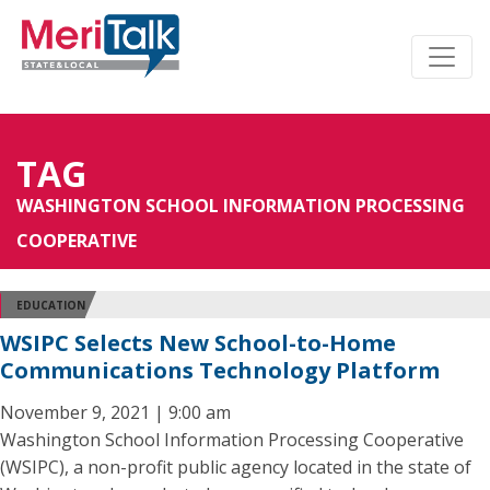
TAG
WASHINGTON SCHOOL INFORMATION PROCESSING
COOPERATIVE
EDUCATION
WSIPC Selects New School-to-Home
Communications Technology Platform
November 9, 2021 | 9:00 am
Washington School Information Processing Cooperative
(WSIPC), a non-profit public agency located in the state of