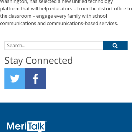
Washington, has selected a new unified technology
platform that will help educators – from the district office to
the classroom – engage every family with school
communications and communications-based services.
Search for:
Stay Connected