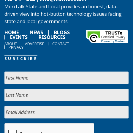
MeriTalk State and Local provides an honest, data-
driven view into hot-button technology issues facing
state and local governments.
HOME
NEWS
BLOGS
EVENTS
RESOURCES
ABOUT
ADVERTISE
CONTACT
PRIVACY
SUBSCRIBE