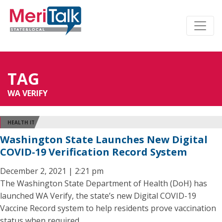
TAG
WA VERIFY
HEALTH IT
Washington State Launches New Digital
COVID-19 Verification Record System
December 2, 2021 | 2:21 pm
The Washington State Department of Health (DoH) has
launched WA Verify, the state’s new Digital COVID-19
Vaccine Record system to help residents prove vaccination
status when required.