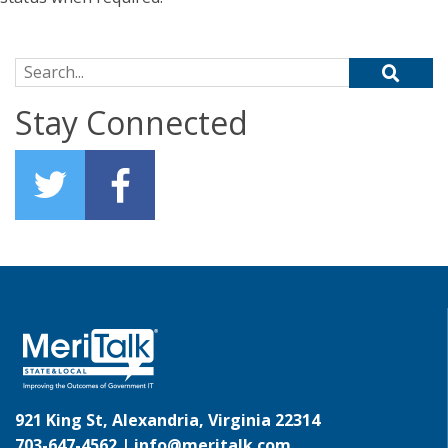
Search for:
Stay Connected
921 King St, Alexandria, Virginia 22314
703-647-4562 |
info@meritalk.com