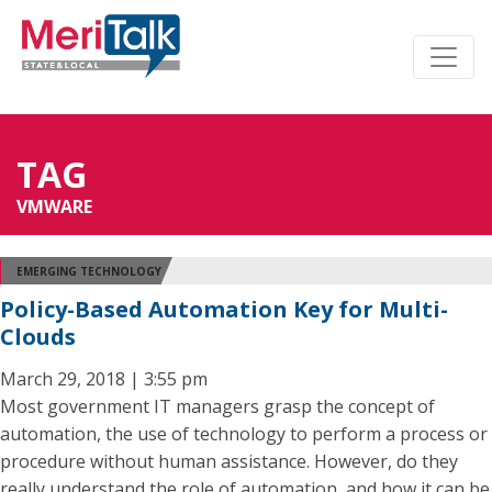
TAG
VMWARE
EMERGING TECHNOLOGY
Policy-Based Automation Key for Multi-
Clouds
March 29, 2018 | 3:55 pm
Most government IT managers grasp the concept of
automation, the use of technology to perform a process or
procedure without human assistance. However, do they
really understand the role of automation, and how it can be