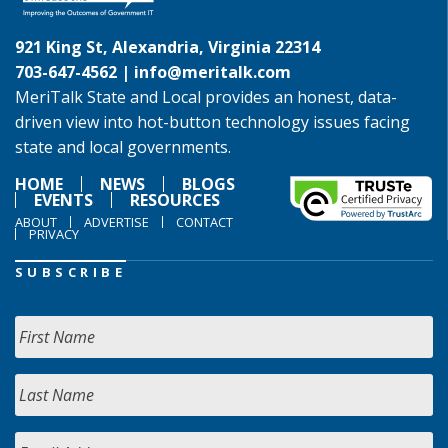
921 King St, Alexandria, Virginia 22314
703-647-4562 |
info@meritalk.com
MeriTalk State and Local provides an honest, data-
driven view into hot-button technology issues facing
state and local governments.
HOME
NEWS
BLOGS
EVENTS
RESOURCES
ABOUT
ADVERTISE
CONTACT
PRIVACY
SUBSCRIBE