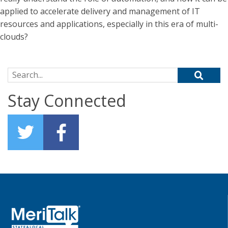
applied to accelerate delivery and management of IT
resources and applications, especially in this era of multi-
clouds?
Search for:
Stay Connected