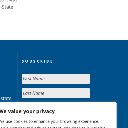
0-State
SUBSCRIBE
 state
We value your privacy
We use cookies to enhance your browsing experience,