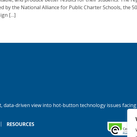
ed by the National Alliance for Public Charter Schools, the 5
gn […]
, data-driven view into hot-button technology issues facing
RESOURCES