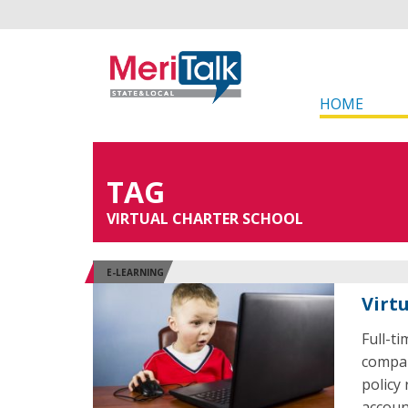
HOME
TAG
VIRTUAL CHARTER SCHOOL
E-LEARNING
Virt
Full-t
compar
policy 
accoun