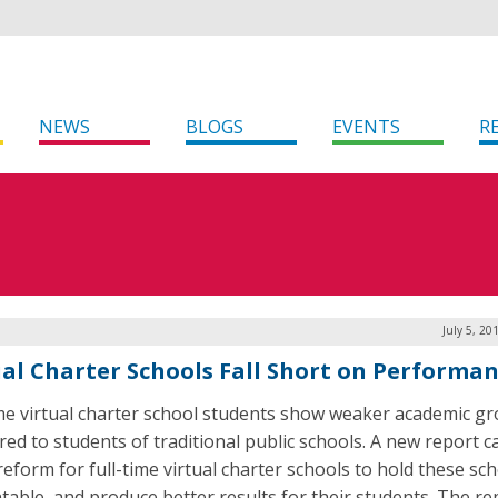
NEWS
BLOGS
EVENTS
R
July 5, 20
ual Charter Schools Fall Short on Performa
ime virtual charter school students show weaker academic g
ed to students of traditional public schools. A new report ca
reform for full-time virtual charter schools to hold these sc
table, and produce better results for their students. The r