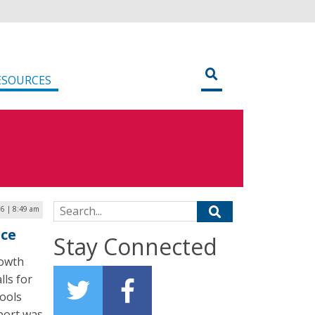
ESOURCES
Search for:
16 | 8:49 am
nce
Stay Connected
rowth
lls for
hools
eport was