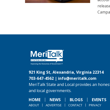
releas
Campai
921 King St, Alexandria, Virginia 22314
703-647-4562 |
info@meritalk.com
MeriTalk State and Local provides an honest
and local governments.
HOME
NEWS
BLOGS
EVENTS
ABOUT
ADVERTISE
CONTACT
PRIVACY