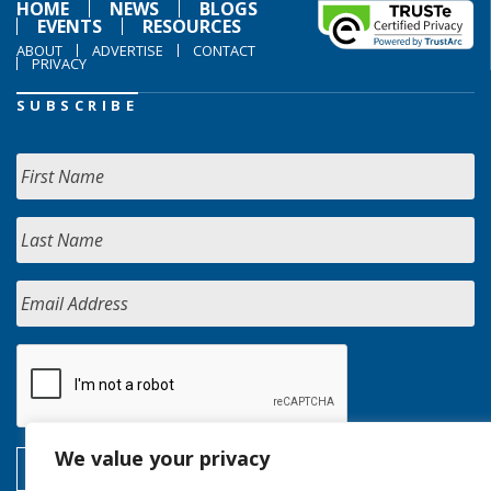
HOME
NEWS
BLOGS
EVENTS
RESOURCES
ABOUT
ADVERTISE
CONTACT
PRIVACY
SUBSCRIBE
We value your privacy