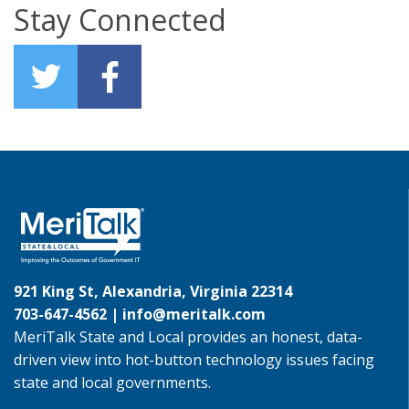
Stay Connected
921 King St, Alexandria, Virginia 22314
703-647-4562 |
info@meritalk.com
MeriTalk State and Local provides an honest, data-
driven view into hot-button technology issues facing
state and local governments.