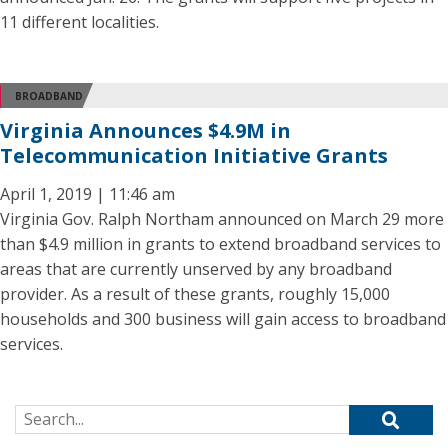
11 different localities.
BROADBAND
Virginia Announces $4.9M in
Telecommunication Initiative Grants
April 1, 2019 | 11:46 am
Virginia Gov. Ralph Northam announced on March 29 more
than $4.9 million in grants to extend broadband services to
areas that are currently unserved by any broadband
provider. As a result of these grants, roughly 15,000
households and 300 business will gain access to broadband
services.
Search for: