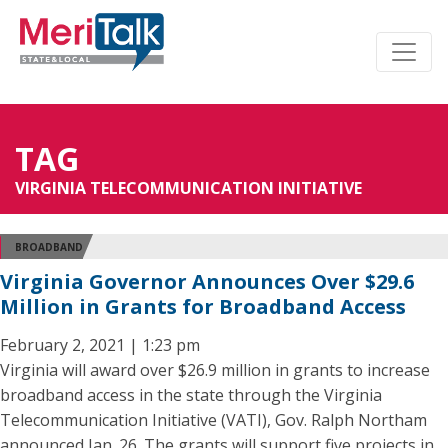
TAG
VIRGINIA TELECOMMUNICATION INITIATIVE
BROADBAND
Virginia Governor Announces Over $29.6
Million in Grants for Broadband Access
February 2, 2021 | 1:23 pm
Virginia will award over $26.9 million in grants to increase
broadband access in the state through the Virginia
Telecommunication Initiative (VATI), Gov. Ralph Northam
announced Jan. 26. The grants will support five projects in