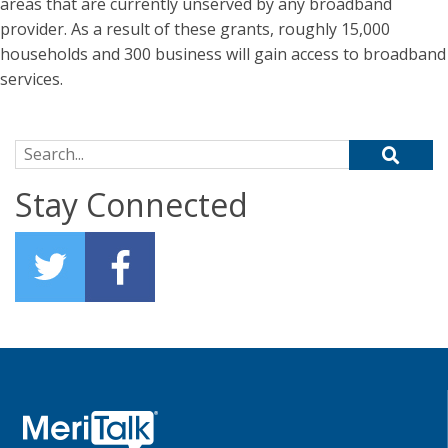
areas that are currently unserved by any broadband
provider. As a result of these grants, roughly 15,000
households and 300 business will gain access to broadband
services.
Search for:
Stay Connected