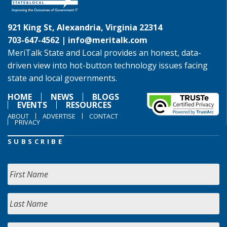
921 King St, Alexandria, Virginia 22314
703-647-4562 |
info@meritalk.com
MeriTalk State and Local provides an honest, data-
driven view into hot-button technology issues facing
state and local governments.
HOME
NEWS
BLOGS
EVENTS
RESOURCES
ABOUT
ADVERTISE
CONTACT
PRIVACY
SUBSCRIBE