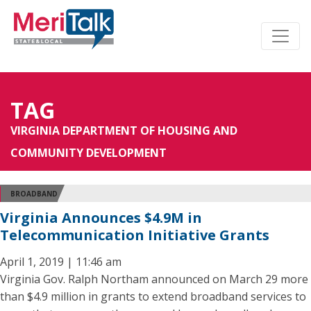
TAG
VIRGINIA DEPARTMENT OF HOUSING AND
COMMUNITY DEVELOPMENT
BROADBAND
Virginia Announces $4.9M in
Telecommunication Initiative Grants
April 1, 2019 | 11:46 am
Virginia Gov. Ralph Northam announced on March 29 more
than $4.9 million in grants to extend broadband services to