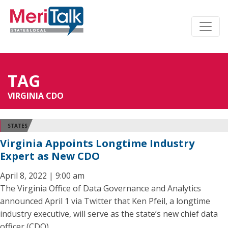
TAG
VIRGINIA CDO
STATES
Virginia Appoints Longtime Industry
Expert as New CDO
April 8, 2022 | 9:00 am
The Virginia Office of Data Governance and Analytics
announced April 1 via Twitter that Ken Pfeil, a longtime
industry executive, will serve as the state’s new chief data
officer (CDO).