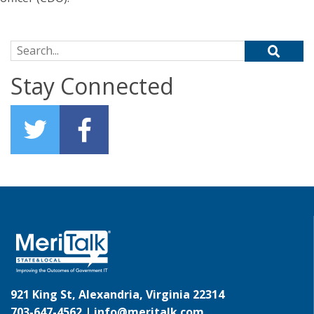
Search for:
Stay Connected
921 King St, Alexandria, Virginia 22314
703-647-4562 |
info@meritalk.com