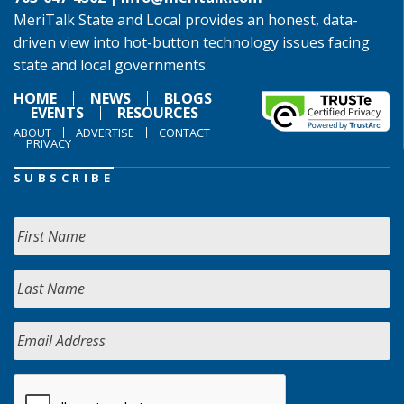
MeriTalk State and Local provides an honest, data-
driven view into hot-button technology issues facing
state and local governments.
HOME
NEWS
BLOGS
EVENTS
RESOURCES
ABOUT
ADVERTISE
CONTACT
PRIVACY
SUBSCRIBE