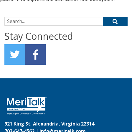
Search for:
Stay Connected
921 King St, Alexandria, Virginia 22314
703-647-4562 |
info@meritalk.com