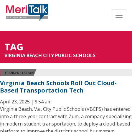
TAG
VIRGINIA BEACH CITY PUBLIC SCHOOLS
TRANSPORTATION
Virginia Beach Schools Roll Out Cloud-
Based Transportation Tech
April 23, 2025 | 9:54 am
Virginia Beach, Va., City Public Schools (VBCPS) has entered
into a three-year contract with Zum, a company specializing
in modern student transportation, to deploy a cloud-based
platform to improve the district’s school bus system.