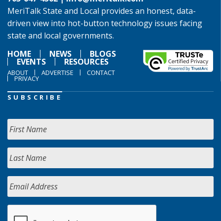
MeriTalk State and Local provides an honest, data-
driven view into hot-button technology issues facing
state and local governments.
HOME
NEWS
BLOGS
EVENTS
RESOURCES
ABOUT
ADVERTISE
CONTACT
PRIVACY
SUBSCRIBE