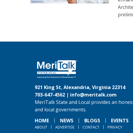
Archit
prelim
921 King St, Alexandria, Virginia 22314
703-647-4562 |
info@meritalk.com
MeriTalk State and Local provides an honest
and local governments.
HOME
NEWS
BLOGS
EVENTS
ABOUT
ADVERTISE
CONTACT
PRIVACY