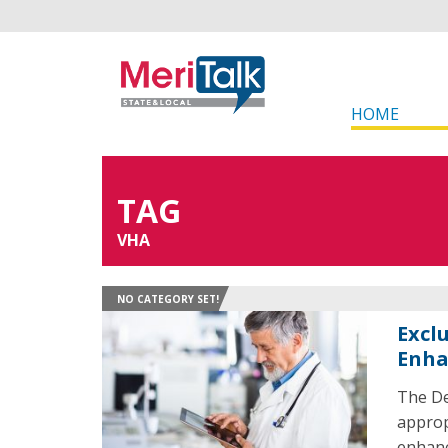
HOME
TAG
VHA
NO CATEGORY SET!
Excl
Enha
The De
approp
enhanc