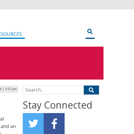
ESOURCES
Search for:
16 | 3:03 pm
Stay Connected
al
 and an
y