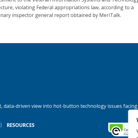
ecture, violating Federal appropriations law, according to a
inary inspector general report obtained by MeriTalk.
, data-driven view into hot-button technology issues facing
RESOURCES