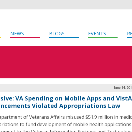
NEWS
BLOGS
EVENTS
R
June 14, 20
usive: VA Spending on Mobile Apps and VistA
ncements Violated Appropriations Law
partment of Veterans Affairs misused $51.9 million in medic
riations to fund development of mobile health applications
ement to the Veteran Information Systems and Technolog