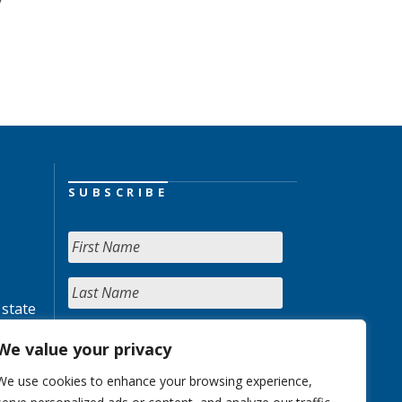
SUBSCRIBE
 state
We value your privacy
We use cookies to enhance your browsing experience,