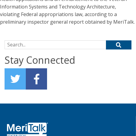
Information Systems and Technology Architecture,
violating Federal appropriations law, according to a
preliminary inspector general report obtained by MeriTalk.
Search for:
Stay Connected