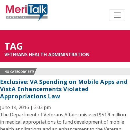
TAG
VETERANS HEALTH ADMINISTRATION
NO CATEGORY SET!
Exclusive: VA Spending on Mobile Apps and
VistA Enhancements Violated
Appropriations Law
June 14, 2016 | 3:03 pm
The Department of Veterans Affairs misused $51.9 million
in medical appropriations to fund development of mobile
health applications and an enhancement to the Veteran