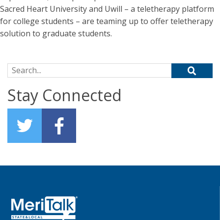
Sacred Heart University and Uwill – a teletherapy platform
for college students – are teaming up to offer teletherapy
solution to graduate students.
Search for:
Stay Connected