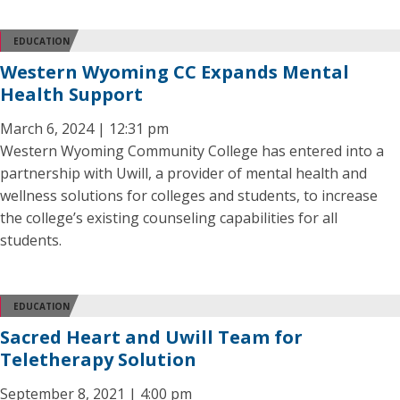
EDUCATION
Western Wyoming CC Expands Mental
Health Support
March 6, 2024 | 12:31 pm
Western Wyoming Community College has entered into a
partnership with Uwill, a provider of mental health and
wellness solutions for colleges and students, to increase
the college’s existing counseling capabilities for all
students.
EDUCATION
Sacred Heart and Uwill Team for
Teletherapy Solution
September 8, 2021 | 4:00 pm