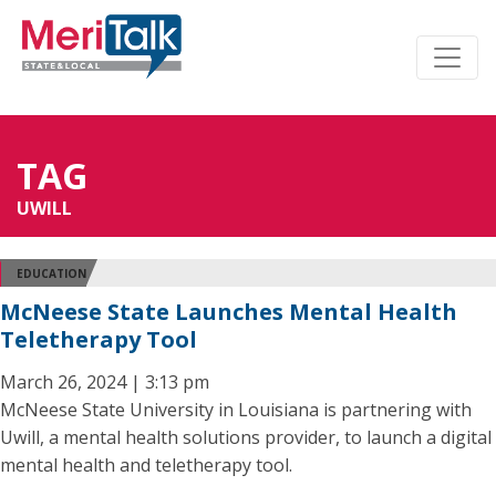
TAG
UWILL
EDUCATION
McNeese State Launches Mental Health
Teletherapy Tool
March 26, 2024 | 3:13 pm
McNeese State University in Louisiana is partnering with
Uwill, a mental health solutions provider, to launch a digital
mental health and teletherapy tool.