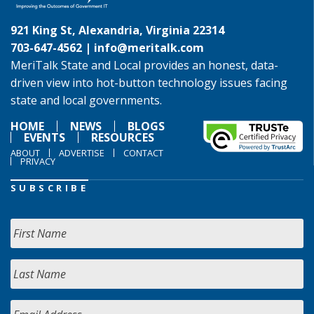
921 King St, Alexandria, Virginia 22314
703-647-4562 |
info@meritalk.com
MeriTalk State and Local provides an honest, data-
driven view into hot-button technology issues facing
state and local governments.
HOME
NEWS
BLOGS
EVENTS
RESOURCES
ABOUT
ADVERTISE
CONTACT
PRIVACY
SUBSCRIBE