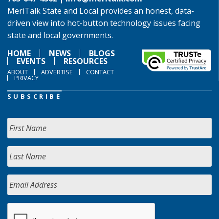
MeriTalk State and Local provides an honest, data-
driven view into hot-button technology issues facing
state and local governments.
HOME
NEWS
BLOGS
EVENTS
RESOURCES
ABOUT
ADVERTISE
CONTACT
PRIVACY
SUBSCRIBE