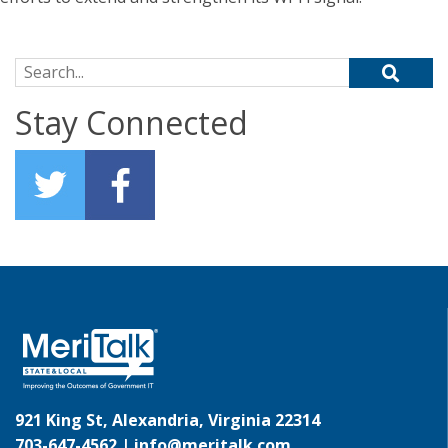
Search for:
Stay Connected
921 King St, Alexandria, Virginia 22314
703-647-4562 |
info@meritalk.com