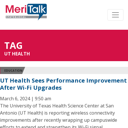
TAG
UT HEALTH
EDUCATION
UT Health Sees Performance Improvement
After Wi-Fi Upgrades
March 6, 2024 | 9:50 am
The University of Texas Health Science Center at San
Antonio (UT Health) is reporting wireless connectivity
improvements after recently wrapping up campuswide
efforts to extend and strengthen its Wi-Fi signal.