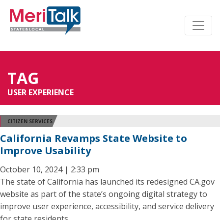
TAG
USER EXPERIENCE
CITIZEN SERVICES
California Revamps State Website to
Improve Usability
October 10, 2024 | 2:33 pm
The state of California has launched its redesigned CA.gov
website as part of the state’s ongoing digital strategy to
improve user experience, accessibility, and service delivery
for state residents.