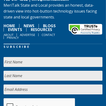
MeriTalk State and Local provides an honest, data-
driven view into hot-button technology issues facing
state and local governments.
HOME
NEWS
BLOGS
EVENTS
RESOURCES
ABOUT
ADVERTISE
CONTACT
PRIVACY
SUBSCRIBE