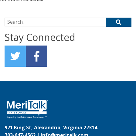
Search for:
Stay Connected
921 King St, Alexandria, Virginia 22314
703-647-4562 |
info@meritalk.com