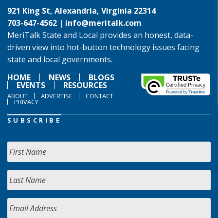
921 King St, Alexandria, Virginia 22314
703-647-4562 |
info@meritalk.com
MeriTalk State and Local provides an honest, data-
driven view into hot-button technology issues facing
state and local governments.
HOME
NEWS
BLOGS
EVENTS
RESOURCES
ABOUT
ADVERTISE
CONTACT
PRIVACY
SUBSCRIBE