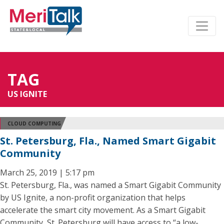
TAG
US IGNITE
CLOUD COMPUTING
St. Petersburg, Fla., Named Smart Gigabit
Community
March 25, 2019 | 5:17 pm
St. Petersburg, Fla., was named a Smart Gigabit Community
by US Ignite, a non-profit organization that helps
accelerate the smart city movement. As a Smart Gigabit
Community, St. Petersburg will have access to “a low-