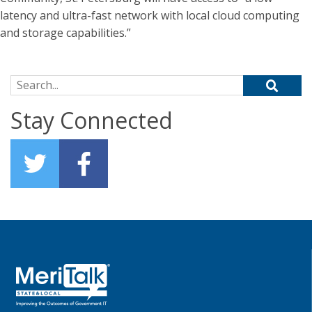
latency and ultra-fast network with local cloud computing
and storage capabilities.”
Search for:
Stay Connected