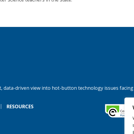
, data-driven view into hot-button technology issues facing
RESOURCES