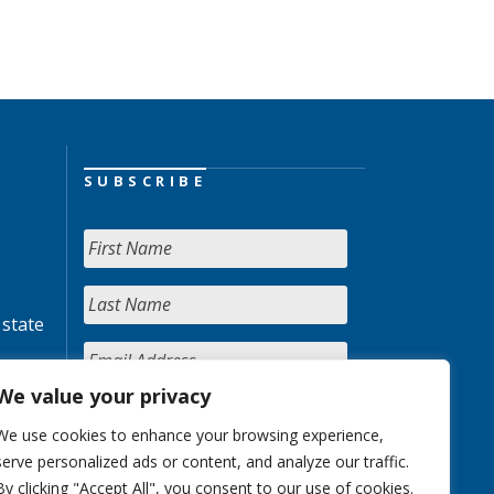
SUBSCRIBE
 state
We value your privacy
We use cookies to enhance your browsing experience,
serve personalized ads or content, and analyze our traffic.
By clicking "Accept All", you consent to our use of cookies.