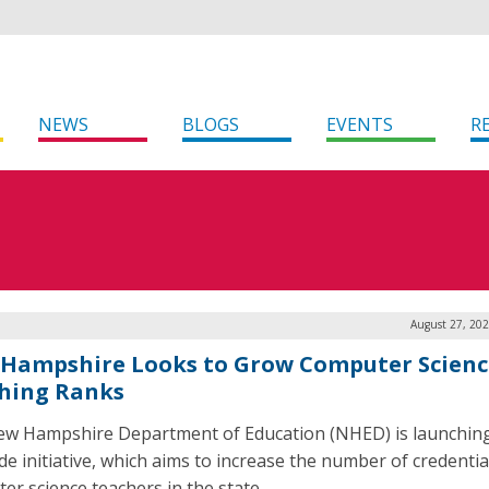
NEWS
BLOGS
EVENTS
R
August 27, 202
Hampshire Looks to Grow Computer Scienc
hing Ranks
w Hampshire Department of Education (NHED) is launching
e initiative, which aims to increase the number of credentia
er science teachers in the state.