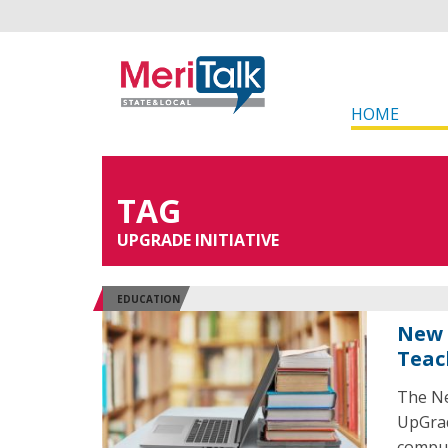
HOME
TAG
UPGRADE INITIATIVE
EDUCATION
New 
Teac
The Ne
UpGrad
comput