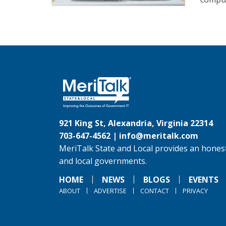
921 King St, Alexandria, Virginia 22314
703-647-4562 |
info@meritalk.com
MeriTalk State and Local provides an honest
and local governments.
HOME
NEWS
BLOGS
EVENTS
ABOUT
ADVERTISE
CONTACT
PRIVACY