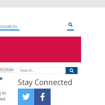
ESOURCES
Search for:
4 | 5:35 pm
e
Stay Connected
 its
led