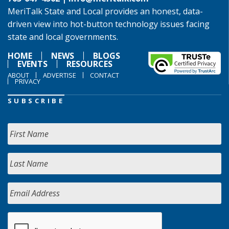
MeriTalk State and Local provides an honest, data-
driven view into hot-button technology issues facing
state and local governments.
HOME
NEWS
BLOGS
EVENTS
RESOURCES
ABOUT
ADVERTISE
CONTACT
PRIVACY
SUBSCRIBE