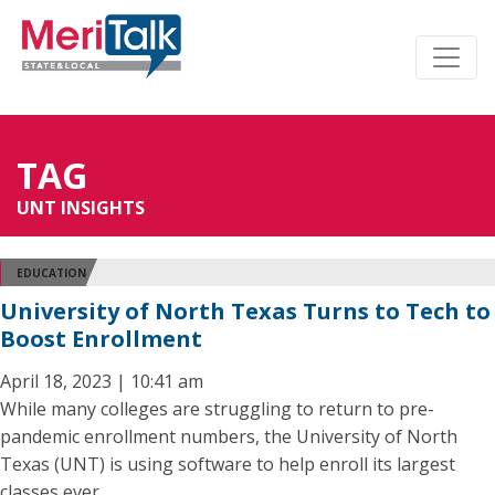
TAG
UNT INSIGHTS
EDUCATION
University of North Texas Turns to Tech to
Boost Enrollment
April 18, 2023 | 10:41 am
While many colleges are struggling to return to pre-
pandemic enrollment numbers, the University of North
Texas (UNT) is using software to help enroll its largest
classes ever.