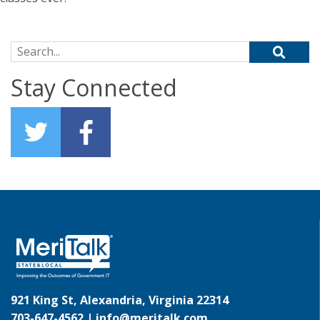
Search for:
Stay Connected
921 King St, Alexandria, Virginia 22314
703-647-4562 |
info@meritalk.com