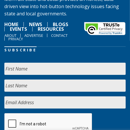
driven view into hot-button technology issues facing
state and local governments.
HOME
NEWS
BLOGS
EVENTS
RESOURCES
ABOUT
ADVERTISE
CONTACT
PRIVACY
SUBSCRIBE