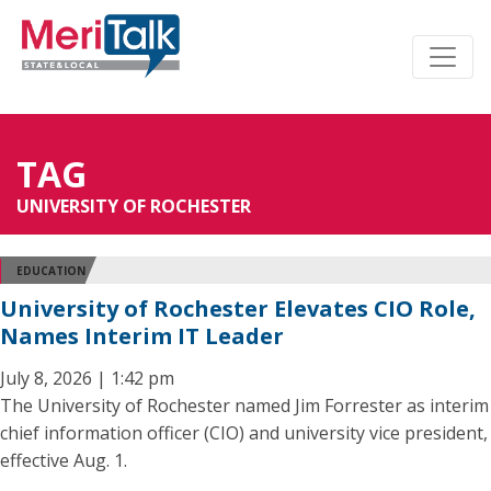
TAG
UNIVERSITY OF ROCHESTER
EDUCATION
University of Rochester Elevates CIO Role,
Names Interim IT Leader
July 8, 2026 | 1:42 pm
The University of Rochester named Jim Forrester as interim
chief information officer (CIO) and university vice president,
effective Aug. 1.