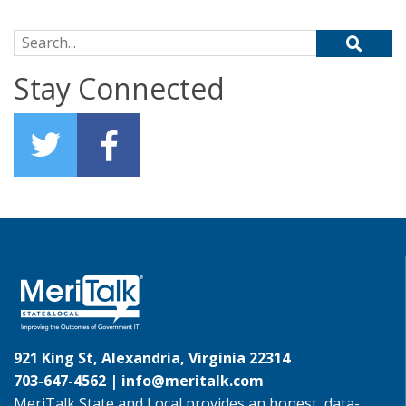
Search for:
Stay Connected
921 King St, Alexandria, Virginia 22314
703-647-4562 |
info@meritalk.com
MeriTalk State and Local provides an honest, data-