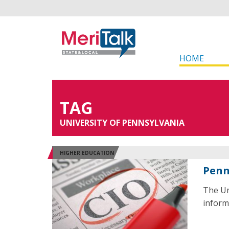
HOME
TAG
UNIVERSITY OF PENNSYLVANIA
HIGHER EDUCATION
Penn
The Un
inform