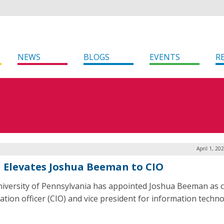
NEWS
BLOGS
EVENTS
R
April 1, 20
 Elevates Joshua Beeman to CIO
iversity of Pennsylvania has appointed Joshua Beeman as c
ation officer (CIO) and vice president for information techno