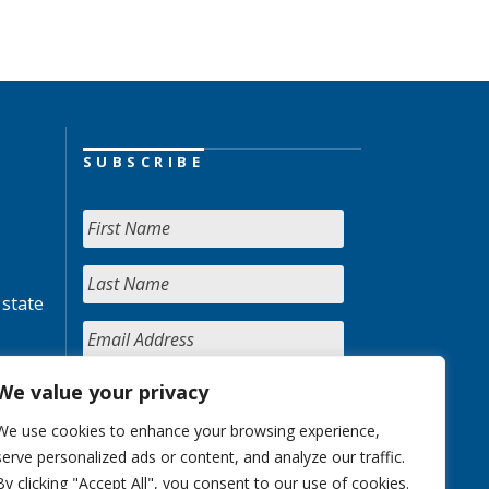
SUBSCRIBE
 state
We value your privacy
We use cookies to enhance your browsing experience,
serve personalized ads or content, and analyze our traffic.
By clicking "Accept All", you consent to our use of cookies.