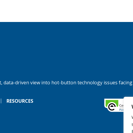
, data-driven view into hot-button technology issues facing
RESOURCES