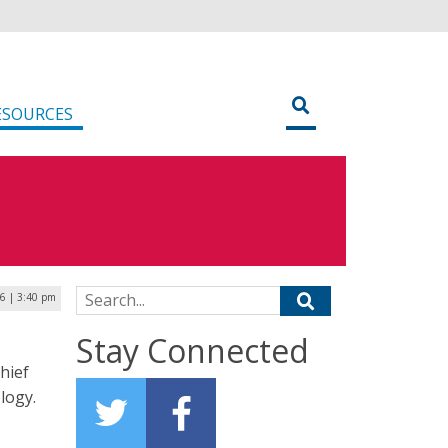
ESOURCES
Search for:
26 | 3:40 pm
Stay Connected
hief
logy.