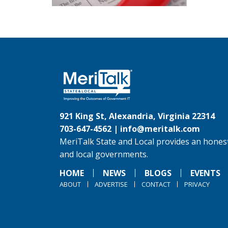
921 King St, Alexandria, Virginia 22314
703-647-4562 |
info@meritalk.com
MeriTalk State and Local provides an honest
and local governments.
HOME
NEWS
BLOGS
EVENTS
ABOUT
ADVERTISE
CONTACT
PRIVACY