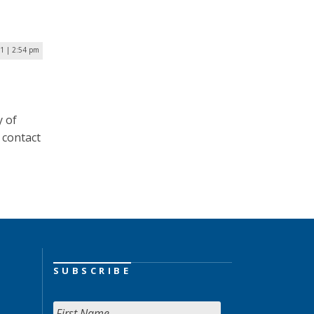
1 | 2:54 pm
y of
 contact
SUBSCRIBE