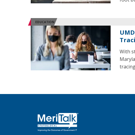
EDUCATION
UMD 
Trac
With s
Maryla
tracing