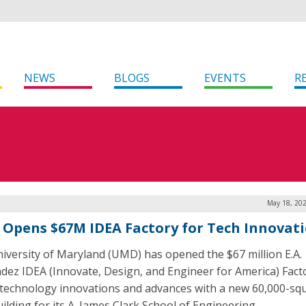
NEWS
BLOGS
EVENTS
R
May 18, 202
Opens $67M IDEA Factory for Tech Innovat
iversity of Maryland (UMD) has opened the $67 million E.A.
dez IDEA (Innovate, Design, and Engineer for America) Fact
 technology innovations and advances with a new 60,000-sq
ilding for its A. James Clark School of Engineering.