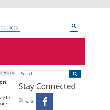
ESOURCES
Search for:
2 | 9:00 am
ion
Stay Connected
ory to
uare-