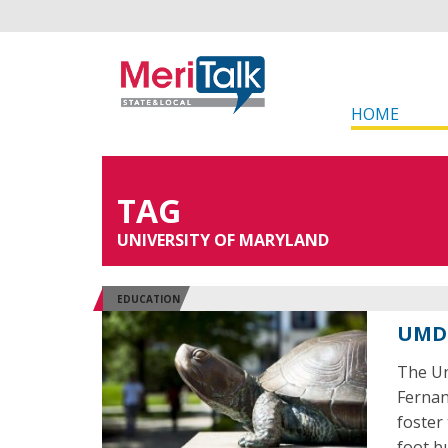
HOME
TAG
UNIVERSITY OF MARYLAND
EDUCATION
UMD 
The Un
Fernan
foster
foot bu