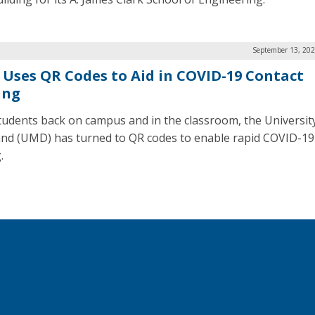
September 13, 202
Uses QR Codes to Aid in COVID-19 Contact
ing
tudents back on campus and in the classroom, the Universit
nd (UMD) has turned to QR codes to enable rapid COVID-19
.