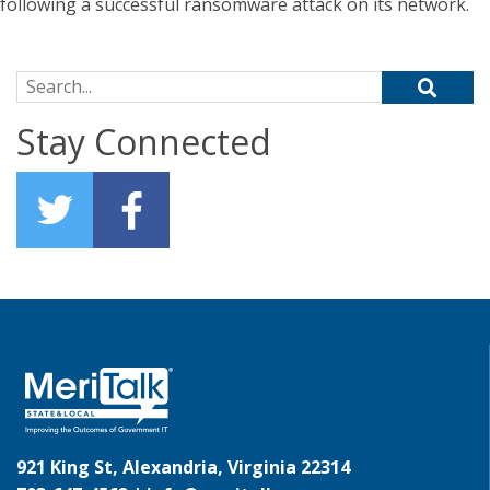
following a successful ransomware attack on its network.
Search for:
Stay Connected
921 King St, Alexandria, Virginia 22314