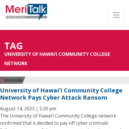
TAG
UNIVERSITY OF HAWAI’I COMMUNITY COLLEGE
NETWORK
EDUCATION
University of Hawai’i Community College
Network Pays Cyber Attack Ransom
August 14, 2023 | 5:20 pm
The University of Hawai’i Community College network
confirmed that it decided to pay off cyber criminals