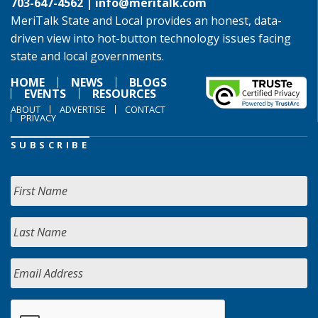
703-647-4562 |
info@meritalk.com
MeriTalk State and Local provides an honest, data-
driven view into hot-button technology issues facing
state and local governments.
HOME
NEWS
BLOGS
EVENTS
RESOURCES
ABOUT
ADVERTISE
CONTACT
PRIVACY
SUBSCRIBE