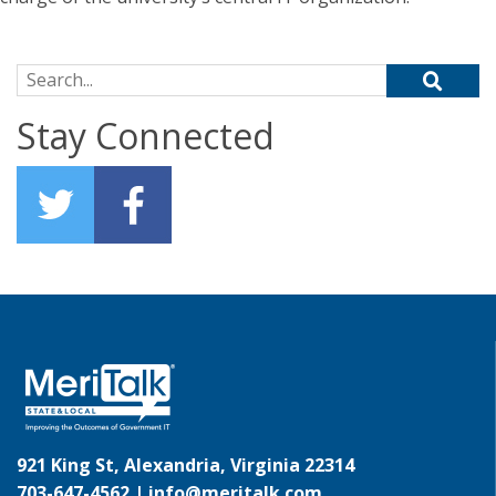
Search for:
Stay Connected
921 King St, Alexandria, Virginia 22314
703-647-4562 |
info@meritalk.com