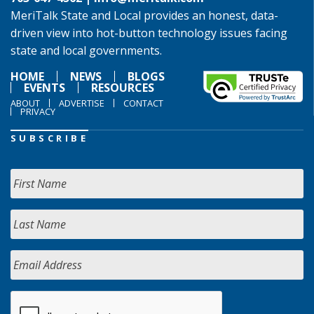
MeriTalk State and Local provides an honest, data-
driven view into hot-button technology issues facing
state and local governments.
HOME
NEWS
BLOGS
EVENTS
RESOURCES
ABOUT
ADVERTISE
CONTACT
PRIVACY
SUBSCRIBE