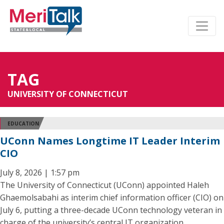
TAG
UNIVERSITY OF CONNECTICUT
EDUCATION
UConn Names Longtime IT Leader Interim
CIO
July 8, 2026 | 1:57 pm
The University of Connecticut (UConn) appointed Haleh
Ghaemolsabahi as interim chief information officer (CIO) on
July 6, putting a three-decade UConn technology veteran in
charge of the university’s central IT organization.