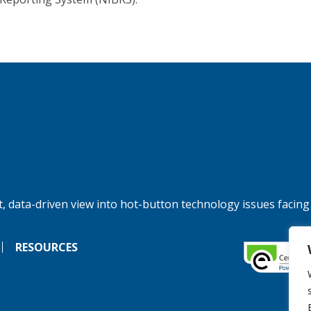
, data-driven view into hot-button technology issues facing
RESOURCES