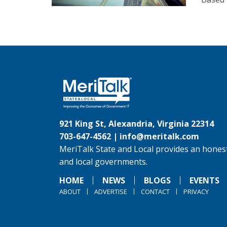
921 King St, Alexandria, Virginia 22314
703-647-4562 |
info@meritalk.com
MeriTalk State and Local provides an honest
and local governments.
HOME
NEWS
BLOGS
EVENTS
ABOUT
ADVERTISE
CONTACT
PRIVACY