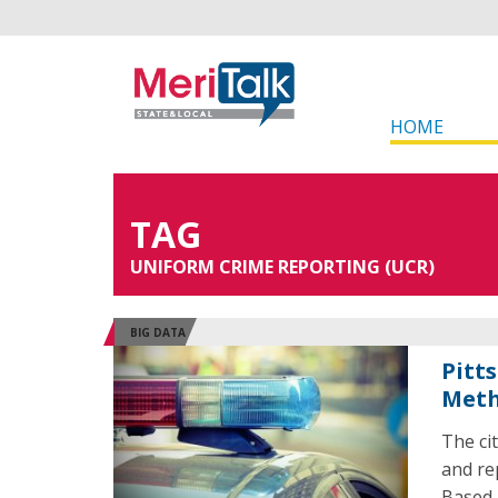
HOME
TAG
UNIFORM CRIME REPORTING (UCR)
BIG DATA
Pitt
Met
The ci
and re
Based 