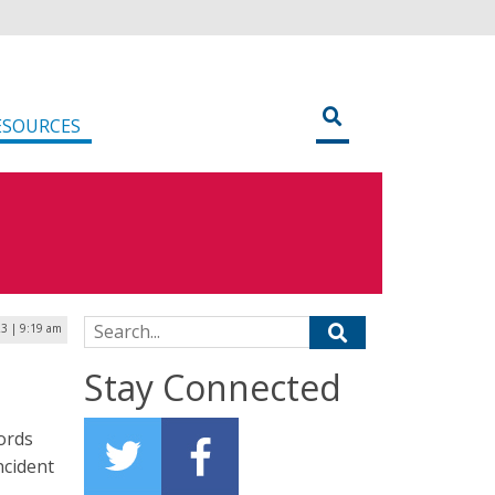
ESOURCES
Search for:
3 | 9:19 am
Stay Connected
cords
ncident