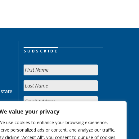
SUBSCRIBE
 state
We value your privacy
We use cookies to enhance your browsing experience,
serve personalized ads or content, and analyze our traffic.
By clicking "Accept All", you consent to our use of cookies.