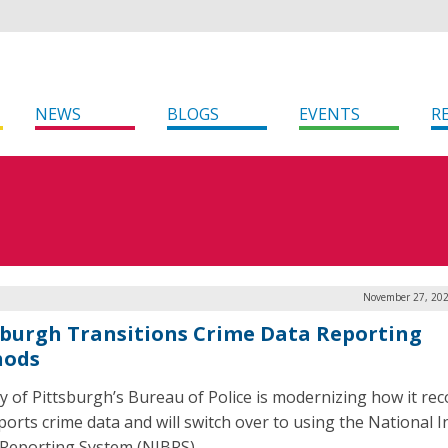
NEWS
BLOGS
EVENTS
R
November 27, 202
sburgh Transitions Crime Data Reporting
hods
ty of Pittsburgh’s Bureau of Police is modernizing how it re
ports crime data and will switch over to using the National I
Reporting System (NIBRS).