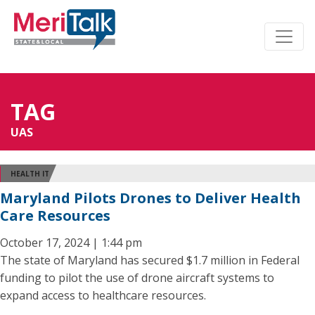
TAG
UAS
HEALTH IT
Maryland Pilots Drones to Deliver Health
Care Resources
October 17, 2024 | 1:44 pm
The state of Maryland has secured $1.7 million in Federal
funding to pilot the use of drone aircraft systems to
expand access to healthcare resources.