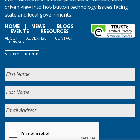
driven view into hot-button technology issues facing
state and local governments.
HOME
NEWS
BLOGS
EVENTS
RESOURCES
ABOUT
ADVERTISE
CONTACT
PRIVACY
SUBSCRIBE