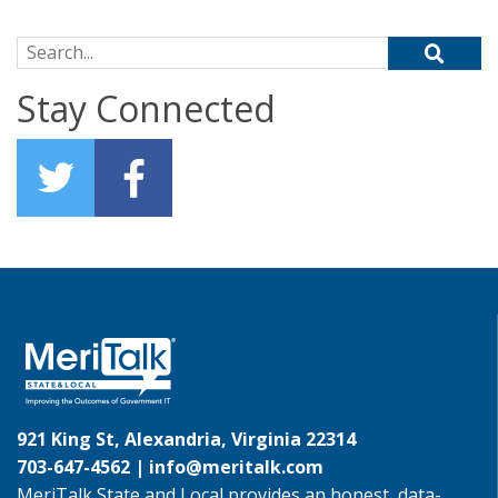
Search for:
Stay Connected
921 King St, Alexandria, Virginia 22314
703-647-4562 |
info@meritalk.com
MeriTalk State and Local provides an honest, data-