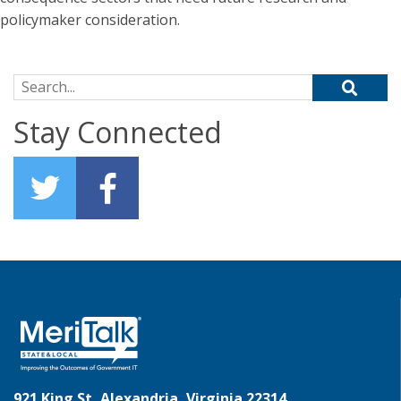
policymaker consideration.
Search for:
Stay Connected
921 King St, Alexandria, Virginia 22314