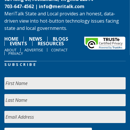
703-647-4562 |
info@meritalk.com
MeriTalk State and Local provides an honest, data-
driven view into hot-button technology issues facing
state and local governments.
HOME
NEWS
BLOGS
EVENTS
RESOURCES
ABOUT
ADVERTISE
CONTACT
PRIVACY
SUBSCRIBE