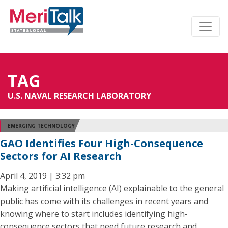
TAG
U.S. NAVAL RESEARCH LABORATORY
EMERGING TECHNOLOGY
GAO Identifies Four High-Consequence
Sectors for AI Research
April 4, 2019 | 3:32 pm
Making artificial intelligence (AI) explainable to the general
public has come with its challenges in recent years and
knowing where to start includes identifying high-
consequence sectors that need future research and