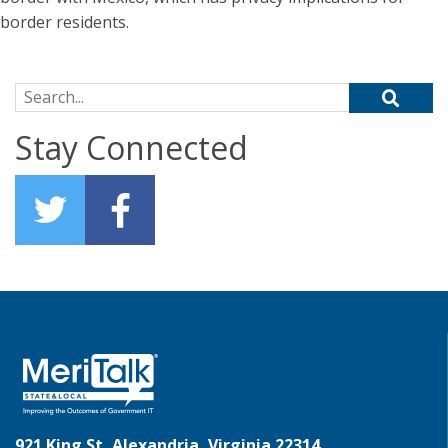
border residents.
Search for:
Stay Connected
921 King St, Alexandria, Virginia 22314