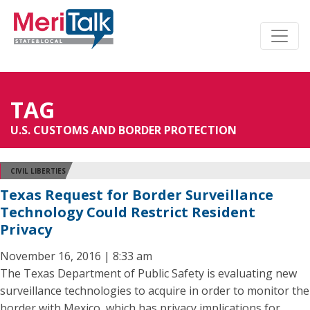
TAG
U.S. CUSTOMS AND BORDER PROTECTION
CIVIL LIBERTIES
Texas Request for Border Surveillance
Technology Could Restrict Resident
Privacy
November 16, 2016 | 8:33 am
The Texas Department of Public Safety is evaluating new
surveillance technologies to acquire in order to monitor the
border with Mexico, which has privacy implications for