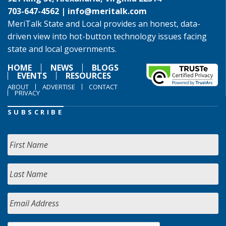
703-647-4562 |
info@meritalk.com
MeriTalk State and Local provides an honest, data-
driven view into hot-button technology issues facing
state and local governments.
HOME
NEWS
BLOGS
EVENTS
RESOURCES
ABOUT
ADVERTISE
CONTACT
PRIVACY
SUBSCRIBE