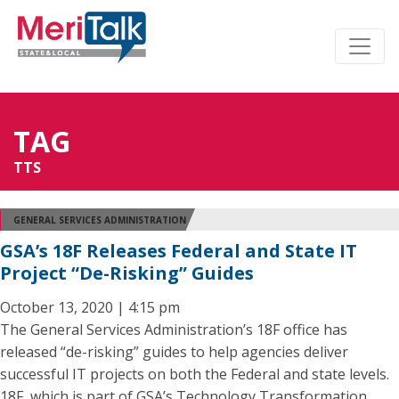
TAG
TTS
GENERAL SERVICES ADMINISTRATION
GSA’s 18F Releases Federal and State IT
Project “De-Risking” Guides
October 13, 2020 | 4:15 pm
The General Services Administration’s 18F office has
released “de-risking” guides to help agencies deliver
successful IT projects on both the Federal and state levels.
18F, which is part of GSA’s Technology Transformation