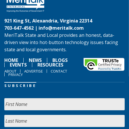
921 King St, Alexandria, Virginia 22314
703-647-4562 |
info@meritalk.com
MeriTalk State and Local provides an honest, data-
driven view into hot-button technology issues facing
state and local governments.
HOME
NEWS
BLOGS
EVENTS
RESOURCES
ABOUT
ADVERTISE
CONTACT
PRIVACY
SUBSCRIBE