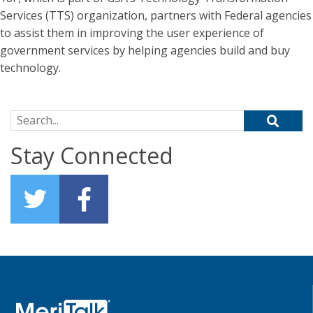
Services (TTS) organization, partners with Federal agencies
to assist them in improving the user experience of
government services by helping agencies build and buy
technology.
Search for:
Stay Connected