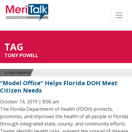
TAG
TONY POWELL
CLOUD SERVICES
“Model Office” Helps Florida DOH Meet
Citizen Needs
October 14, 2019 | 8:00 am
The Florida Department of Health (FDOH) protects,
promotes, and improves the health of all people in Florida
through integrated state, county, and community efforts.
Teams identify health risks, prevent the spread of disease,