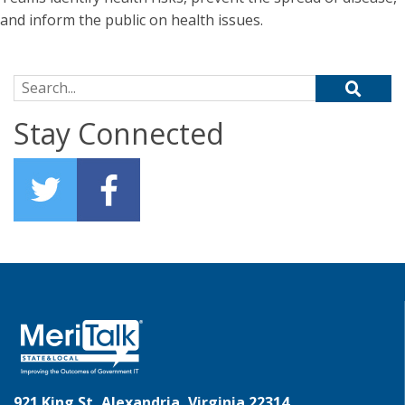
and inform the public on health issues.
Search for:
Stay Connected
921 King St, Alexandria, Virginia 22314