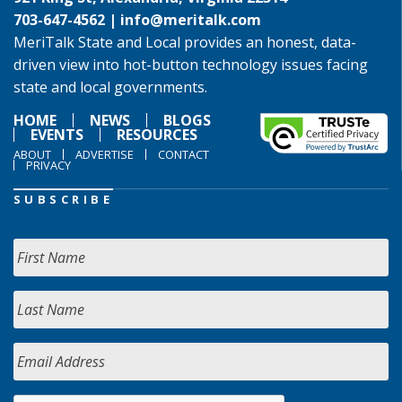
703-647-4562 |
info@meritalk.com
MeriTalk State and Local provides an honest, data-
driven view into hot-button technology issues facing
state and local governments.
HOME
NEWS
BLOGS
EVENTS
RESOURCES
ABOUT
ADVERTISE
CONTACT
PRIVACY
SUBSCRIBE