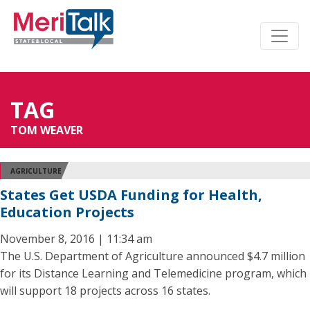
TAG
TOM WEAVER
AGRICULTURE
States Get USDA Funding for Health,
Education Projects
November 8, 2016 | 11:34 am
The U.S. Department of Agriculture announced $4.7 million
for its Distance Learning and Telemedicine program, which
will support 18 projects across 16 states.