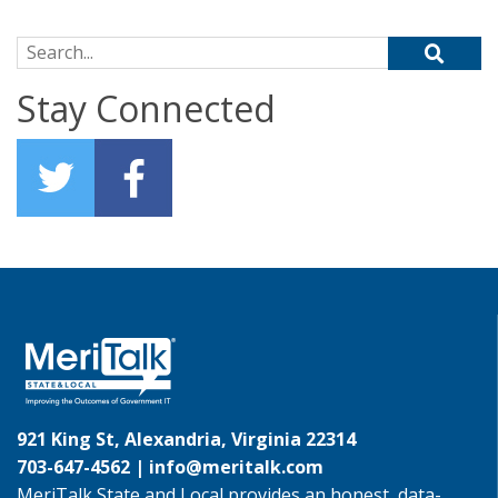
Search for:
Stay Connected
921 King St, Alexandria, Virginia 22314
703-647-4562 |
info@meritalk.com
MeriTalk State and Local provides an honest, data-