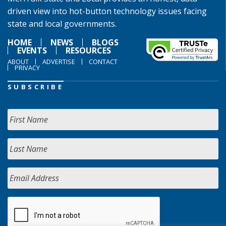
driven view into hot-button technology issues facing
state and local governments.
HOME
NEWS
BLOGS
EVENTS
RESOURCES
ABOUT
ADVERTISE
CONTACT
PRIVACY
SUBSCRIBE