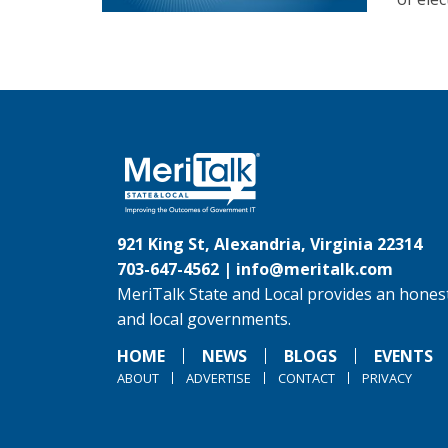
921 King St, Alexandria, Virginia 22314
703-647-4562 |
info@meritalk.com
MeriTalk State and Local provides an honest
and local governments.
HOME
NEWS
BLOGS
EVENTS
ABOUT
ADVERTISE
CONTACT
PRIVACY