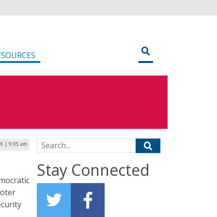
ESOURCES
Search for:
6 | 9:05 am
Stay Connected
mocratic
voter
ecurity