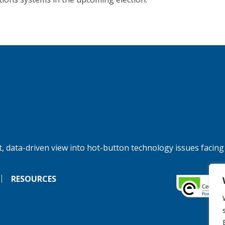
, data-driven view into hot-button technology issues facing
RESOURCES