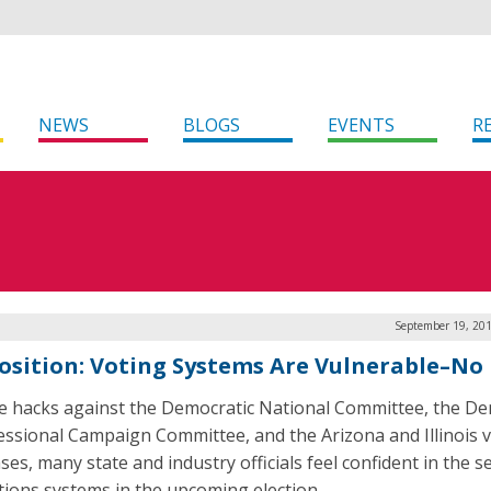
NEWS
BLOGS
EVENTS
R
September 19, 201
osition: Voting Systems Are Vulnerable–No
e hacks against the Democratic National Committee, the De
ssional Campaign Committee, and the Arizona and Illinois 
es, many state and industry officials feel confident in the s
ctions systems in the upcoming election.