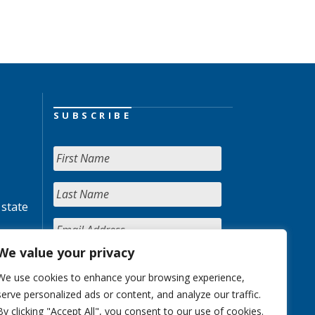
SUBSCRIBE
 state
We value your privacy
We use cookies to enhance your browsing experience,
serve personalized ads or content, and analyze our traffic.
By clicking "Accept All", you consent to our use of cookies.