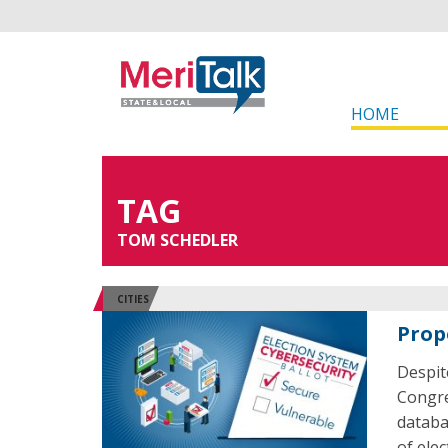
HOME
TAG
TOM SCHEDLER
CITIES
Prop
Despit
Congre
databas
of ele