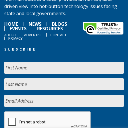
driven view into hot-button technology issues facing
state and local governments.
HOME
NEWS
BLOGS
EVENTS
RESOURCES
ABOUT
ADVERTISE
CONTACT
PRIVACY
SUBSCRIBE