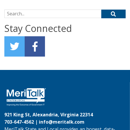
Search for:
Stay Connected
921 King St, Alexandria, Virginia 22314
703-647-4562 |
info@meritalk.com
MeriTalk State and Local provides an honest, data-