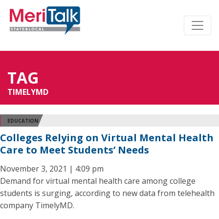
TAG
TIMELYMD
EDUCATION
Colleges Relying on Virtual Mental Health
Care to Meet Students’ Needs
November 3, 2021 | 4:09 pm
Demand for virtual mental health care among college
students is surging, according to new data from telehealth
company TimelyMD.