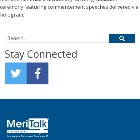
ceremony featuring commencement speeches delivered via
hologram.
Search for:
Stay Connected