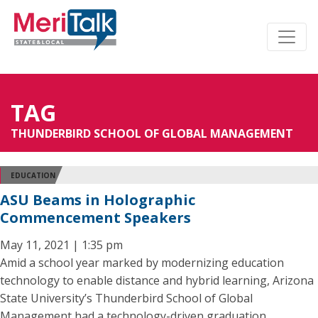
TAG
THUNDERBIRD SCHOOL OF GLOBAL MANAGEMENT
EDUCATION
ASU Beams in Holographic
Commencement Speakers
May 11, 2021 | 1:35 pm
Amid a school year marked by modernizing education
technology to enable distance and hybrid learning, Arizona
State University’s Thunderbird School of Global
Management had a technology-driven graduation