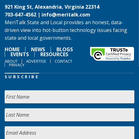
921 King St, Alexandria, Virginia 22314
703-647-4562 |
info@meritalk.com
MeriTalk State and Local provides an honest, data-
driven view into hot-button technology issues facing
state and local governments.
HOME
NEWS
BLOGS
EVENTS
RESOURCES
ABOUT
ADVERTISE
CONTACT
PRIVACY
SUBSCRIBE