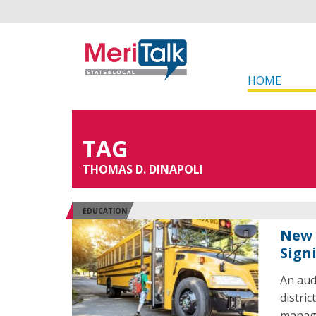
HOME
TAG
THOMAS D. DINAPOLI
EDUCATION
New 
Sign
An aud
distric
managi