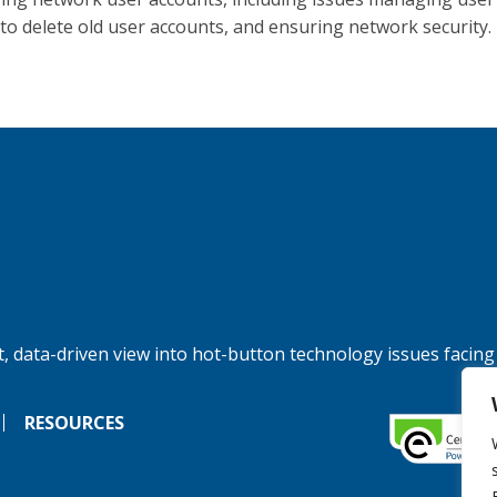
g to delete old user accounts, and ensuring network security.
, data-driven view into hot-button technology issues facing
RESOURCES