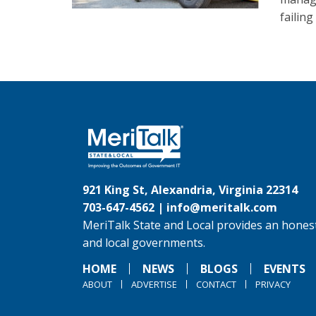
failin
921 King St, Alexandria, Virginia 22314
703-647-4562 |
info@meritalk.com
MeriTalk State and Local provides an honest
and local governments.
HOME
NEWS
BLOGS
EVENTS
ABOUT
ADVERTISE
CONTACT
PRIVACY