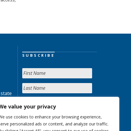
SUBSCRIBE
 state
We value your privacy
We use cookies to enhance your browsing experience,
serve personalized ads or content, and analyze our traffic.
By clicking "Accept All", you consent to our use of cookies.