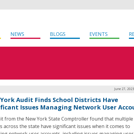
NEWS
BLOGS
EVENTS
R
June 27, 202
York Audit Finds School Districts Have
ificant Issues Managing Network User Acco
it from the New York State Comptroller found that multiple
ts across the state have significant issues when it comes to
ng network user accounts, including issues managing user 