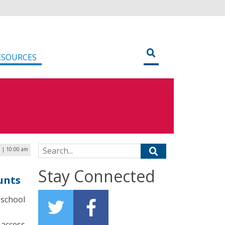
ESOURCES
Search for:
3 | 10:00 am
Stay Connected
unts
 school
access,