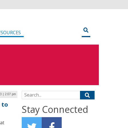
ESOURCES
Search for:
23 | 2:07 pm
 to
Stay Connected
at