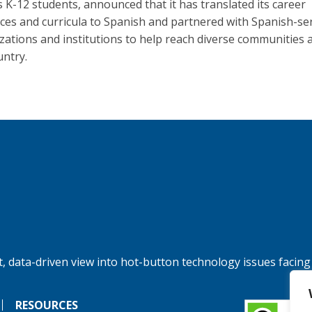
s K-12 students, announced that it has translated its career
ces and curricula to Spanish and partnered with Spanish-se
zations and institutions to help reach diverse communities 
untry.
, data-driven view into hot-button technology issues facing
RESOURCES