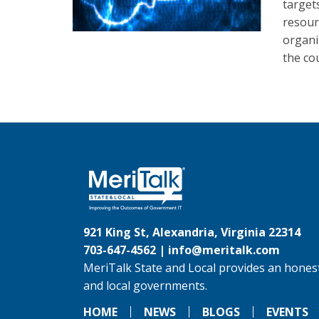
target
resour
organi
the co
921 King St, Alexandria, Virginia 22314
703-647-4562 |
info@meritalk.com
MeriTalk State and Local provides an honest
and local governments.
HOME
NEWS
BLOGS
EVENTS