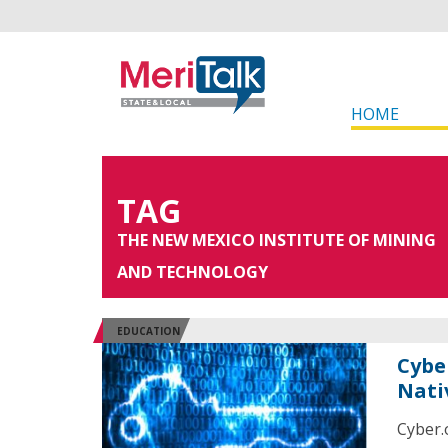
HOME
TAG
THE NEW MEXICO INSTITUTE OF MINING
AND TECHNOLOGY
EDUCATION
Cybe
Nati
Cyber.