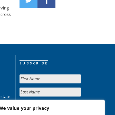
rving
across
SUBSCRIBE
 state
We value your privacy