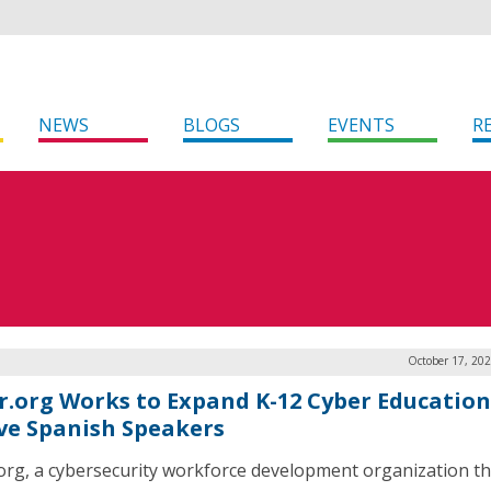
NEWS
BLOGS
EVENTS
R
October 17, 20
r.org Works to Expand K-12 Cyber Education
ve Spanish Speakers
org, a cybersecurity workforce development organization th