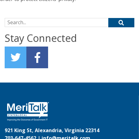
Search for:
Stay Connected
921 King St, Alexandria, Virginia 22314
703-647-4562 |
info@meritalk.com