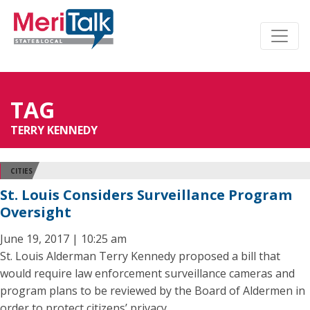
TAG
TERRY KENNEDY
CITIES
St. Louis Considers Surveillance Program
Oversight
June 19, 2017 | 10:25 am
St. Louis Alderman Terry Kennedy proposed a bill that
would require law enforcement surveillance cameras and
program plans to be reviewed by the Board of Aldermen in
order to protect citizens’ privacy.