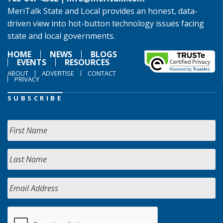
MeriTalk State and Local provides an honest, data-
driven view into hot-button technology issues facing
state and local governments.
HOME
NEWS
BLOGS
EVENTS
RESOURCES
ABOUT
ADVERTISE
CONTACT
PRIVACY
SUBSCRIBE