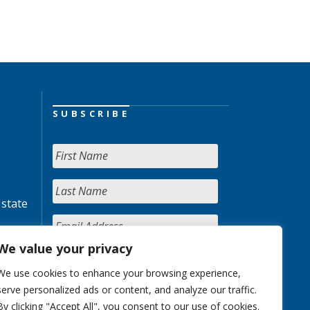
SUBSCRIBE
 state
We value your privacy
We use cookies to enhance your browsing experience,
serve personalized ads or content, and analyze our traffic.
By clicking "Accept All", you consent to our use of cookies.