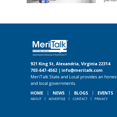
921 King St, Alexandria, Virginia 22314
703-647-4562 |
info@meritalk.com
MeriTalk State and Local provides an honest
and local governments.
HOME
NEWS
BLOGS
EVENTS
ABOUT
ADVERTISE
CONTACT
PRIVACY