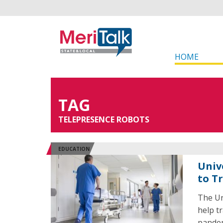
HOME
TAG
TELEPRESENCE ROBOTS
EDUCATION
Univ
to T
The Un
help t
pandem