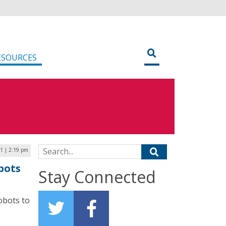
ESOURCES
Search for:
21 | 2:19 pm
bots
Stay Connected
obots to