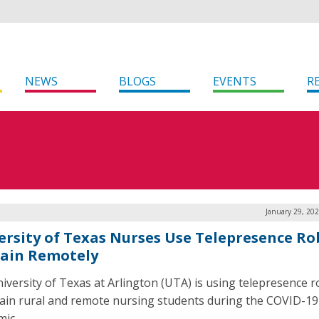
NEWS
BLOGS
EVENTS
R
January 29, 20
ersity of Texas Nurses Use Telepresence Ro
rain Remotely
iversity of Texas at Arlington (UTA) is using telepresence r
rain rural and remote nursing students during the COVID-19
ic.