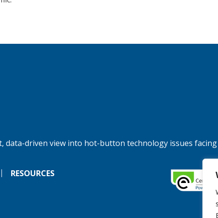
, data-driven view into hot-button technology issues facing
RESOURCES