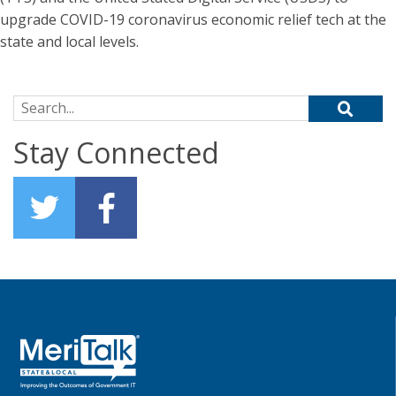
upgrade COVID-19 coronavirus economic relief tech at the
state and local levels.
Search for:
Stay Connected