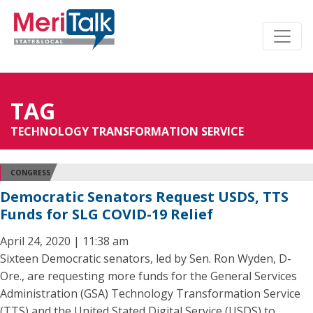
TAG
TECHNOLOGY TRANSFORMATION SERVICE
CONGRESS
Democratic Senators Request USDS, TTS
Funds for SLG COVID-19 Relief
April 24, 2020 | 11:38 am
Sixteen Democratic senators, led by Sen. Ron Wyden, D-
Ore., are requesting more funds for the General Services
Administration (GSA) Technology Transformation Service
(TTS) and the United Stated Digital Service (USDS) to