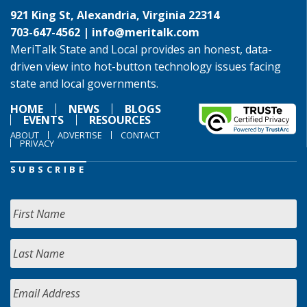
921 King St, Alexandria, Virginia 22314
703-647-4562 |
info@meritalk.com
MeriTalk State and Local provides an honest, data-
driven view into hot-button technology issues facing
state and local governments.
HOME
NEWS
BLOGS
EVENTS
RESOURCES
ABOUT
ADVERTISE
CONTACT
PRIVACY
SUBSCRIBE