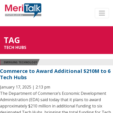
TAG
TECH HUBS
EMERGING TECHNOLOGY
Commerce to Award Additional $210M to 6
Tech Hubs
January 17, 2025 | 2:13 pm
The Department of Commerce’s Economic Development
Administration (EDA) said today that it plans to award
approximately $210 million in additional funding to six
designated Tech Hubs, bringing the total funding for Tech