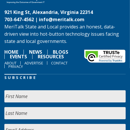
921 King St, Alexandria, Virginia 22314
703-647-4562 |
info@meritalk.com
MeriTalk State and Local provides an honest, data-
driven view into hot-button technology issues facing
state and local governments.
HOME
NEWS
BLOGS
EVENTS
RESOURCES
ABOUT
ADVERTISE
CONTACT
PRIVACY
SUBSCRIBE