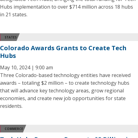
Hubs implementation to over $714 million across 18 hubs
in 21 states.
STATES
Colorado Awards Grants to Create Tech
Hubs
May 10, 2024 | 9:00 am
Three Colorado-based technology entities have received
awards – totaling $2 million – to create technology hubs
that will advance key technology areas, grow regional
economies, and create new job opportunities for state
residents.
COMMERCE