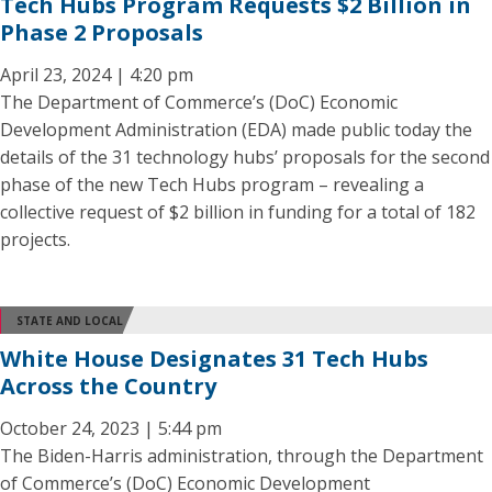
Tech Hubs Program Requests $2 Billion in
Phase 2 Proposals
April 23, 2024 | 4:20 pm
The Department of Commerce’s (DoC) Economic
Development Administration (EDA) made public today the
details of the 31 technology hubs’ proposals for the second
phase of the new Tech Hubs program – revealing a
collective request of $2 billion in funding for a total of 182
projects.
STATE AND LOCAL
White House Designates 31 Tech Hubs
Across the Country
October 24, 2023 | 5:44 pm
The Biden-Harris administration, through the Department
of Commerce’s (DoC) Economic Development