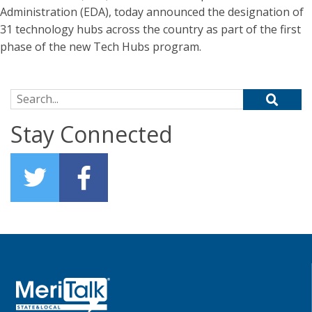
Administration (EDA), today announced the designation of
31 technology hubs across the country as part of the first
phase of the new Tech Hubs program.
Search for:
Stay Connected