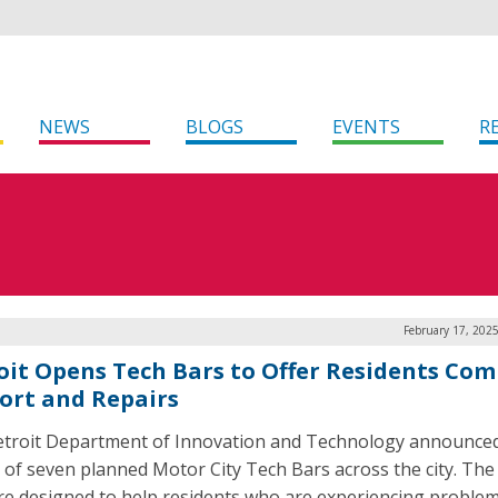
NEWS
BLOGS
EVENTS
R
February 17, 202
oit Opens Tech Bars to Offer Residents Co
ort and Repairs
troit Department of Innovation and Technology announce
t of seven planned Motor City Tech Bars across the city. Th
re designed to help residents who are experiencing problem