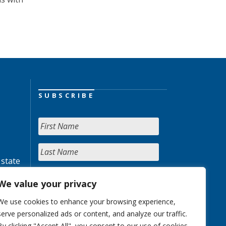
SUBSCRIBE
 state
We value your privacy
We use cookies to enhance your browsing experience,
serve personalized ads or content, and analyze our traffic.
By clicking "Accept All", you consent to our use of cookies.