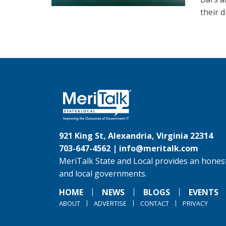
their d
921 King St, Alexandria, Virginia 22314
703-647-4562 |
info@meritalk.com
MeriTalk State and Local provides an honest
and local governments.
HOME
NEWS
BLOGS
EVENTS
ABOUT
ADVERTISE
CONTACT
PRIVACY