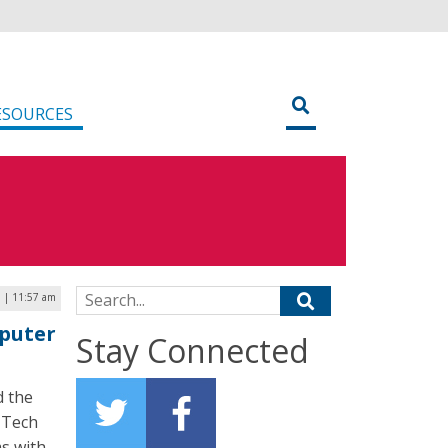
ESOURCES
Search for:
5 | 11:57 am
mputer
Stay Connected
d the
e Tech
s with