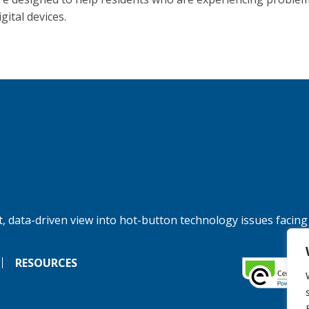
igital devices.
, data-driven view into hot-button technology issues facing
RESOURCES