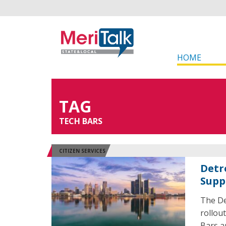
HOME
TAG
TECH BARS
CITIZEN SERVICES
Detr
Supp
The De
rollou
Bars a